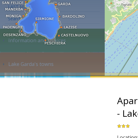
LAST MINUTE
Search accommodation...
Information and services
Lake Garda's towns
Apar
- La
Location