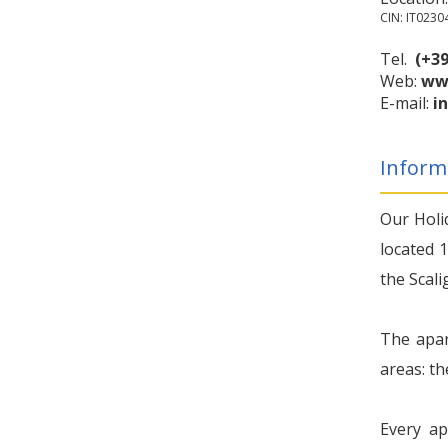
CIN: IT023
Tel.
(+39
Web:
ww
E-mail:
i
Inform
Our Holi
located 1
the Scali
The apar
areas: th
Every ap