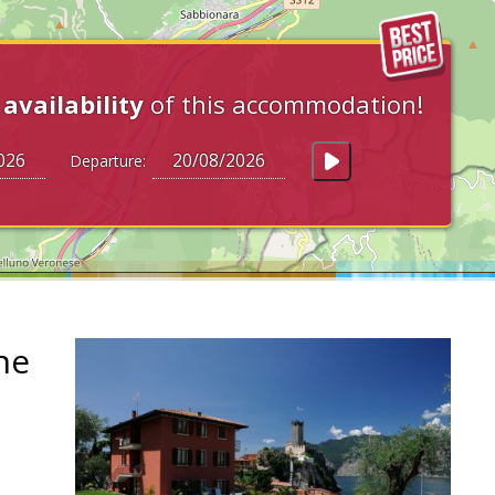
e
availability
of this accommodation!
Departure:
ne