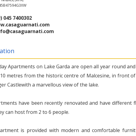
045B47594G3XW
) 045 7400302
w.casaguarnati.com
nfo@casaguarnati.com
ation
day Apartments on Lake Garda are open all year round and
10 metres from the historic centre of Malcesine, in front of
ger Castlewith a marvellous view of the lake.
tments have been recently renovated and have different f
ey can host from 2 to 6 people.
artment is provided with modern and comfortable furnit