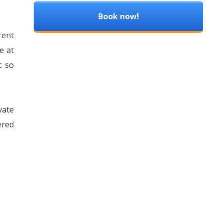
Book now!
rent
e at
t so
vate
ered