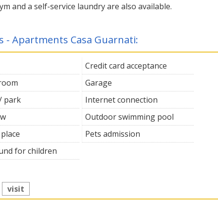
ym and a self-service laundry are also available.
es - Apartments Casa Guarnati:
Credit card acceptance
 room
Garage
/ park
Internet connection
ew
Outdoor swimming pool
 place
Pets admission
und for children
:
visit