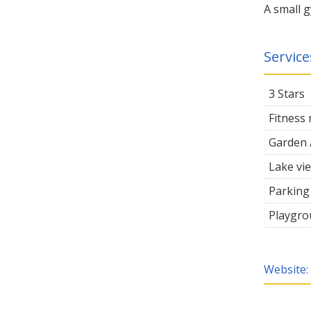
A small g
Servic
3 Stars
Fitness
Garden 
Lake vi
Parking
Playgro
Website