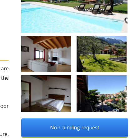
 are
 the
loor
Non-binding request
ure,