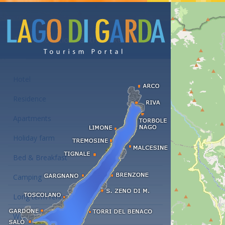
Accommodations at the Lake Garda
Hotel
Residence
Apartments
Holiday farm
Bed & Breakfast
Camping
Long term rent
Wellness hotels