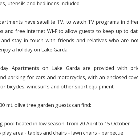
es, utensils and bedlinens included.
apartments have satellite TV, to watch TV programs in diffe
s and free internet Wi-Fito allow guests to keep up to dat
s and stay in touch with friends and relatives who are no
enjoy a holiday on Lake Garda.
iday Apartments on Lake Garda are provided with pri
nd parking for cars and motorcycles, with an enclosed cov
for bicycles, windsurfs and other sport equipment.
00 mt. olive tree garden guests can find:
 pool heated in low season, from 20 April to 15 October
s play area - tables and chairs - lawn chairs - barbecue