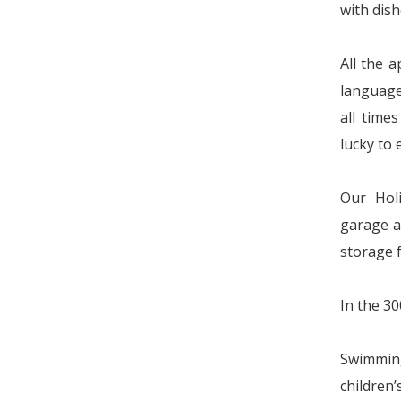
with dish
All the 
language
all time
lucky to 
Our Hol
garage a
storage 
In the 30
Swimming
children’