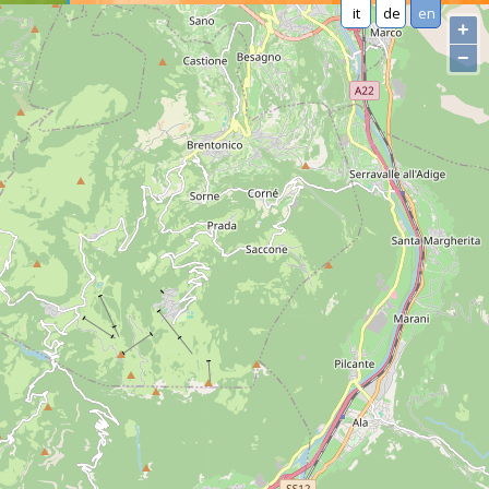
it
de
en
+
−