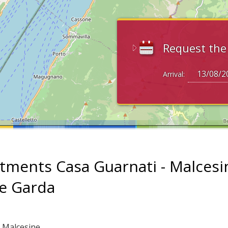
Request th
Arrival:
tments Casa Guarnati - Malcesi
ke Garda
: Malcesine