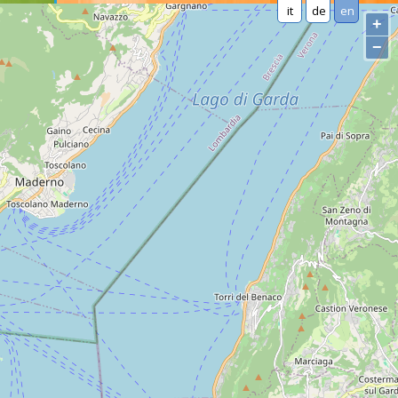
it
de
en
+
−