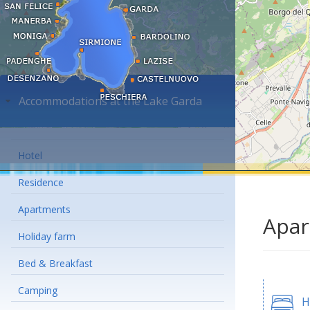
Accommodations at the Lake Garda
Hotel
Residence
Apartments
Apar
Holiday farm
Bed & Breakfast
Camping
H