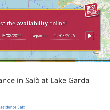
st the
availability
online!
Departure:
nce in Salò at Lake Garda
esidence Salò