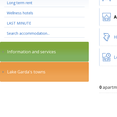
Long term rent
Wellness hotels
A
LAST MINUTE
Search accommodation...
H
Information and services
L
Lake Garda's towns
0
apartm