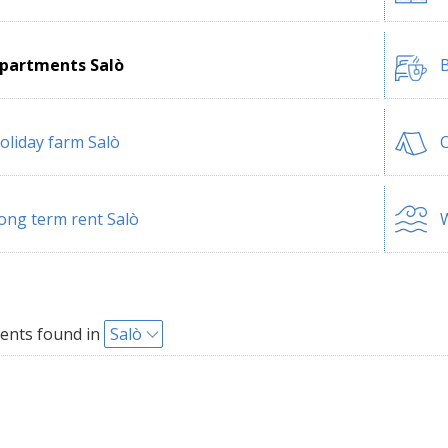
partments Salò
B
oliday farm Salò
ong term rent Salò
W
ents found in
Salò