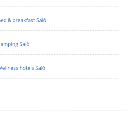
ed & breakfast Salò
Camping Salò
ellness hotels Salò