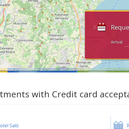
Reque
Arrival:
tments with Credit card accepta
otel Salò
R