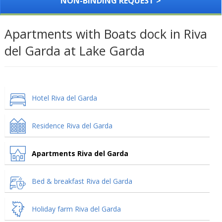
NON-BINDING REQUEST >
Apartments with Boats dock in Riva
del Garda at Lake Garda
Hotel Riva del Garda
Residence Riva del Garda
Apartments Riva del Garda
Bed & breakfast Riva del Garda
Holiday farm Riva del Garda