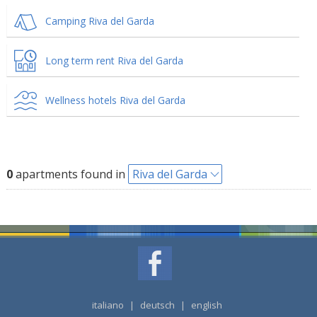
Camping Riva del Garda
Long term rent Riva del Garda
Wellness hotels Riva del Garda
0
apartments found in
Riva del Garda
italiano
|
deutsch
|
english