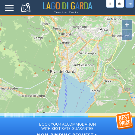
it
de
en
+
−
BOOK YOUR ACCOMMODATION
WITH BEST RATE GUARANTEE