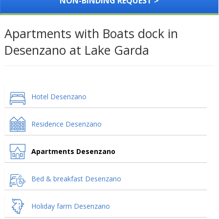
NON-BINDING REQUEST >
Apartments with Boats dock in
Desenzano at Lake Garda
Hotel Desenzano
Residence Desenzano
Apartments Desenzano
Bed & breakfast Desenzano
Holiday farm Desenzano