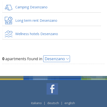
Camping Desenzano
Long term rent Desenzano
Wellness hotels Desenzano
0
apartments found in
Desenzano
italiano
|
deutsch
|
english