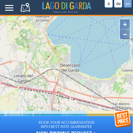
it
de
en
+
−
BOOK YOUR ACCOMMODATION
WITH BEST RATE GUARANTEE