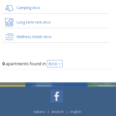
Camping Arco
Long term rent Arco
Wellness hotels Arco
0
apartments found in
Arco
italiano
|
deutsch
|
english