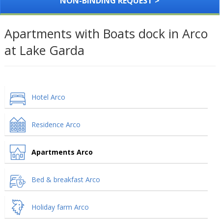
NON-BINDING REQUEST >
Apartments with Boats dock in Arco
at Lake Garda
Hotel Arco
Residence Arco
Apartments Arco
Bed & breakfast Arco
Holiday farm Arco