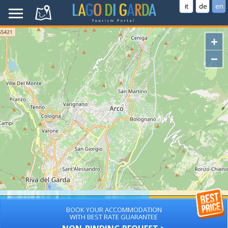
it
de
en
+
−
BOOK YOUR ACCOMMODATION
WITH BEST RATE GUARANTEE