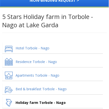
NON-BINDING REQUEST >
5 Stars Holiday farm in Torbole -
Nago at Lake Garda
Hotel Torbole - Nago
Residence Torbole - Nago
Apartments Torbole - Nago
Bed & breakfast Torbole - Nago
Holiday farm Torbole - Nago