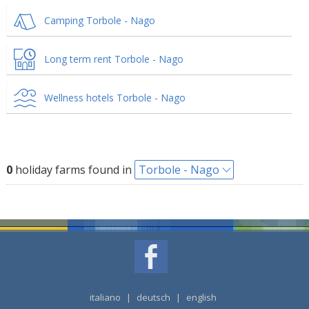
Camping Torbole - Nago
Long term rent Torbole - Nago
Wellness hotels Torbole - Nago
0
holiday farms found in
Torbole - Nago
italiano
|
deutsch
|
english