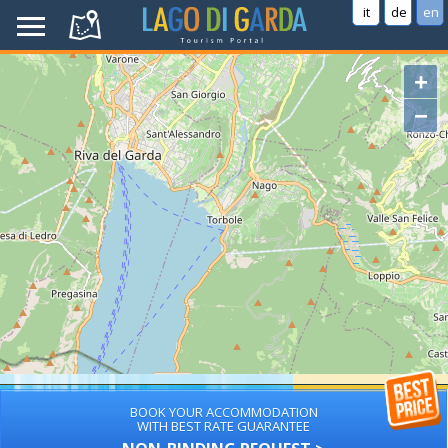
it
de
en
+
−
BOOK YOUR ACCOMMODATION
WITH BEST RATE GUARANTEE