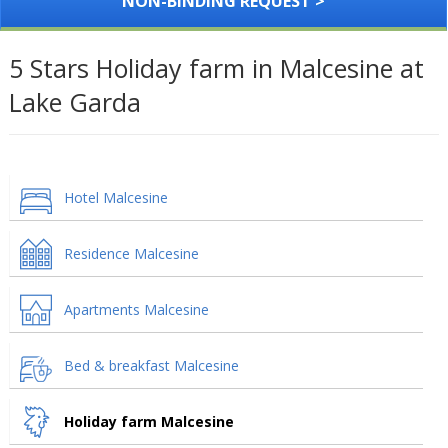
NON-BINDING REQUEST >
5 Stars Holiday farm in Malcesine at
Lake Garda
Hotel Malcesine
Residence Malcesine
Apartments Malcesine
Bed & breakfast Malcesine
Holiday farm Malcesine