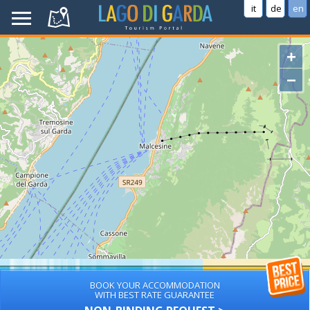
it
de
en
+
−
BOOK YOUR ACCOMMODATION
WITH BEST RATE GUARANTEE