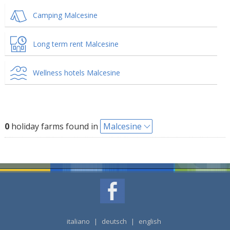
Camping Malcesine
Long term rent Malcesine
Wellness hotels Malcesine
0
holiday farms found in
Malcesine
italiano
|
deutsch
|
english