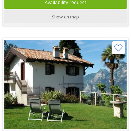
Availability request
Show on map