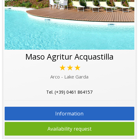
Maso Agritur Acquastilla
★★★
Arco - Lake Garda
Tel. (+39) 0461 864157
Information
Availability request