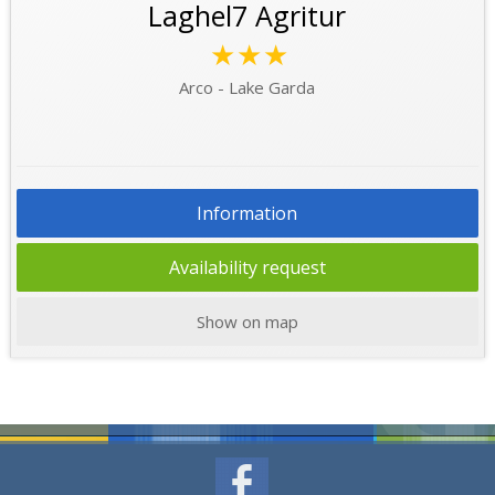
Laghel7 Agritur
★★★
Arco - Lake Garda
Information
Availability request
Show on map