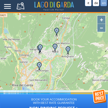
it
de
en
+
−
BOOK YOUR ACCOMMODATION
WITH BEST RATE GUARANTEE