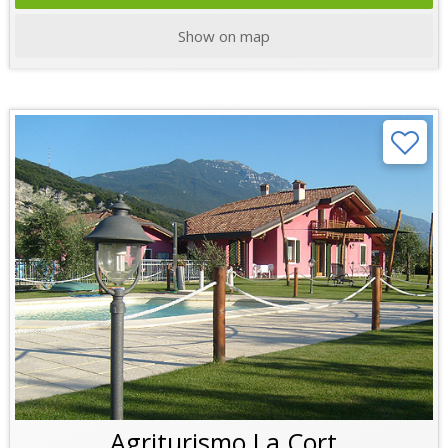
Show on map
Agriturismo La Cort