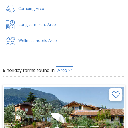
Camping Arco
Long term rent Arco
Wellness hotels Arco
6
holiday farms found in
Arco