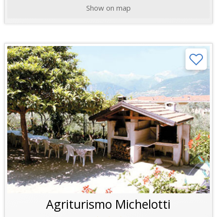
Show on map
Agriturismo Michelotti