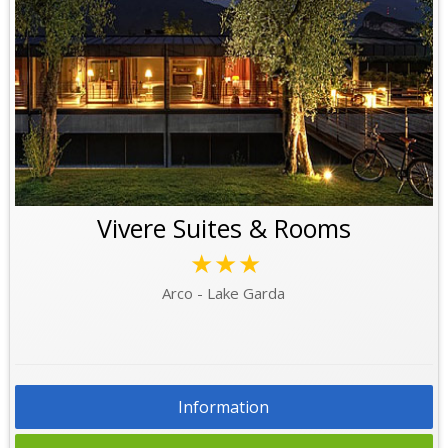
Vivere Suites & Rooms
★★★
Arco - Lake Garda
Information