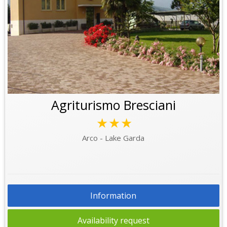
Agriturismo Bresciani
★★★
Arco - Lake Garda
Information
Availability request