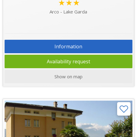
★★★
Arco - Lake Garda
Information
Availability request
Show on map