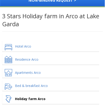
NON-BINDING REQUEST >
3 Stars Holiday farm in Arco at Lake
Garda
Hotel Arco
Residence Arco
Apartments Arco
Bed & breakfast Arco
Holiday farm Arco