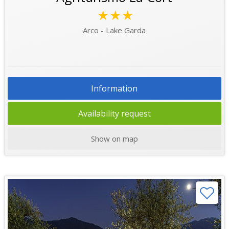
★★★
Arco - Lake Garda
Information
Availability request
Show on map