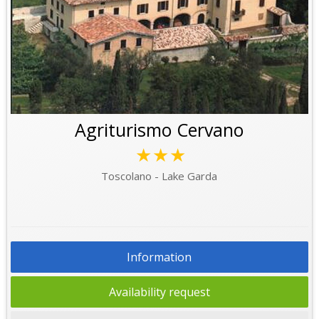
Agriturismo Cervano
★★★
Toscolano - Lake Garda
Information
Availability request