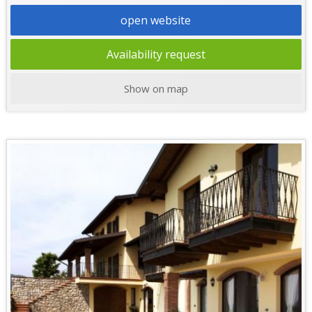
open website
Availability request
Show on map