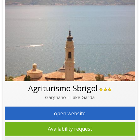
Agriturismo Sbrigol
Gargnano - Lake Garda
open website
Availability request