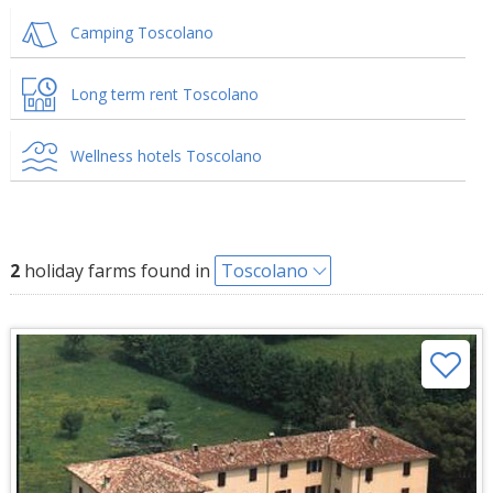
Camping Toscolano
Long term rent Toscolano
Wellness hotels Toscolano
2
holiday farms found in
Toscolano