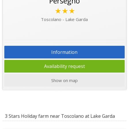
Persegno
★★★
Toscolano - Lake Garda
Information
Availability request
Show on map
3 Stars Holiday farm near Toscolano at Lake Garda