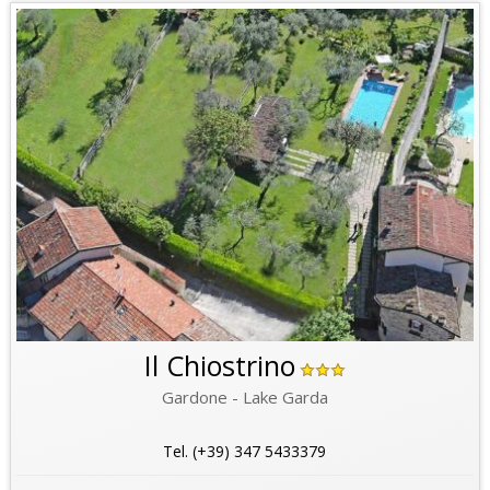
Il Chiostrino
Gardone - Lake Garda
Tel. (+39) 347 5433379