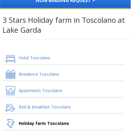
NON-BINDING REQUEST >
3 Stars Holiday farm in Toscolano at
Lake Garda
Hotel Toscolano
Residence Toscolano
Apartments Toscolano
Bed & breakfast Toscolano
Holiday farm Toscolano