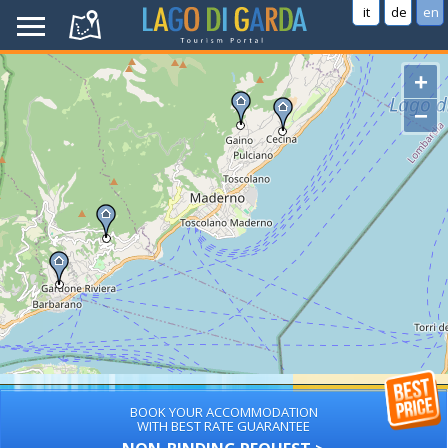
it
de
en
+
−
BOOK YOUR ACCOMMODATION
WITH BEST RATE GUARANTEE