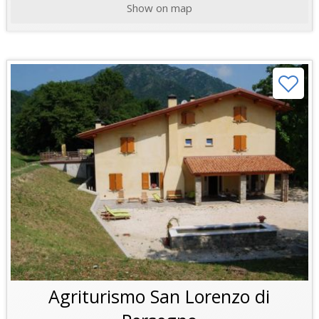
Show on map
Agriturismo San Lorenzo di