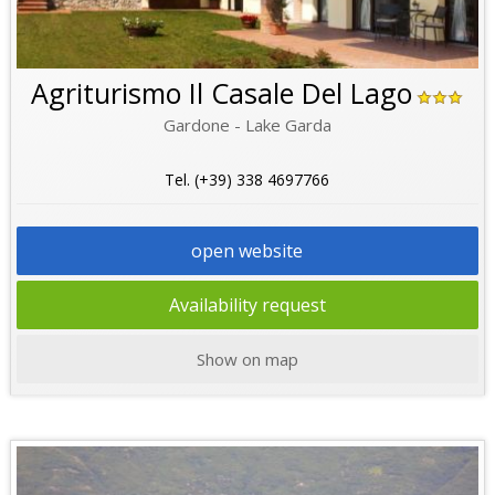
Agriturismo Il Casale Del Lago
Gardone - Lake Garda
Tel. (+39) 338 4697766
open website
Availability request
Show on map