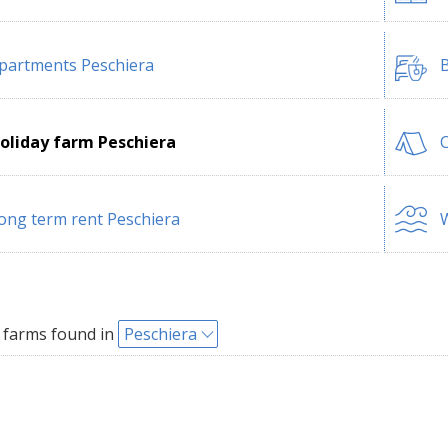
partments Peschiera
B
oliday farm Peschiera
C
ong term rent Peschiera
W
 farms found in
Peschiera