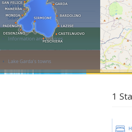
LAST MINUTE
Search accommodation...
Information and services
Lake Garda's towns
1 St
H