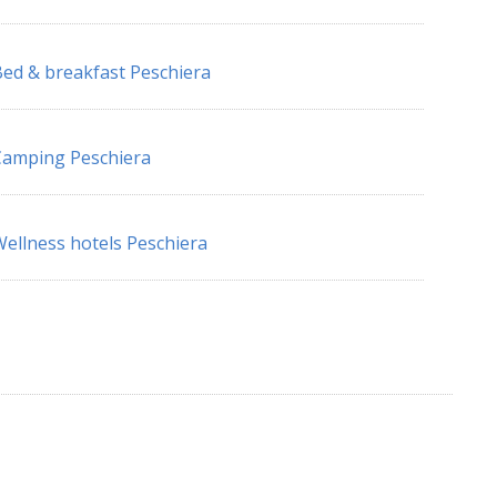
ed & breakfast Peschiera
amping Peschiera
ellness hotels Peschiera