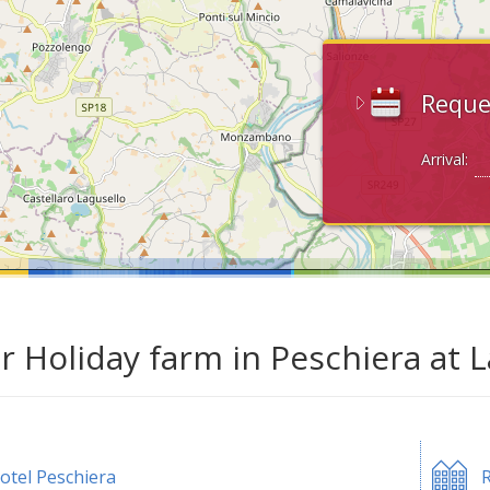
Reque
Arrival:
ar Holiday farm in Peschiera at 
otel Peschiera
R