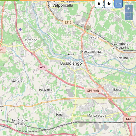
it
de
en
+
−