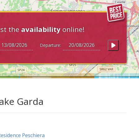
st the
availability
online!
Departure:
Lake Garda
esidence Peschiera