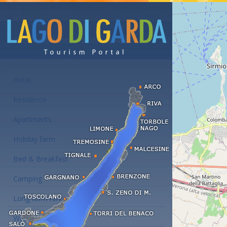
Accommodations at the Lake Garda
Hotel
Residence
Apartments
Holiday farm
Bed & Breakfast
Camping
Long term rent
Wellness hotels