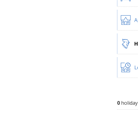
A
H
L
0
holiday