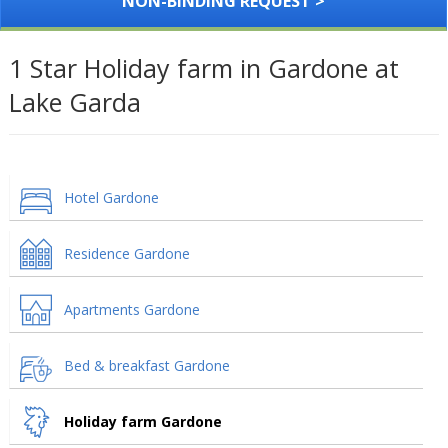
NON-BINDING REQUEST >
1 Star Holiday farm in Gardone at
Lake Garda
Hotel Gardone
Residence Gardone
Apartments Gardone
Bed & breakfast Gardone
Holiday farm Gardone