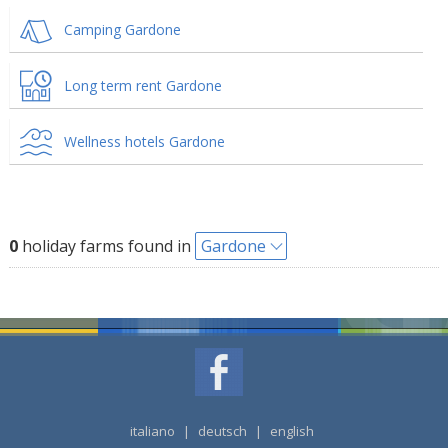
Camping Gardone
Long term rent Gardone
Wellness hotels Gardone
0
holiday farms found in
Gardone
italiano
|
deutsch
|
english