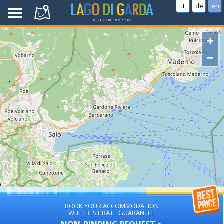
it
de
en
+
−
BOOK YOUR ACCOMMODATION
WITH BEST RATE GUARANTEE