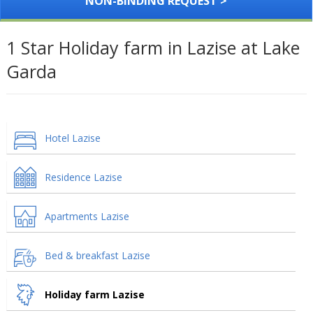
NON-BINDING REQUEST >
1 Star Holiday farm in Lazise at Lake
Garda
Hotel Lazise
Residence Lazise
Apartments Lazise
Bed & breakfast Lazise
Holiday farm Lazise