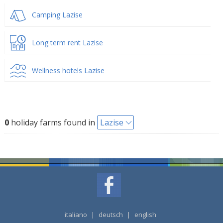
Camping Lazise
Long term rent Lazise
Wellness hotels Lazise
0
holiday farms found in
Lazise
italiano
|
deutsch
|
english