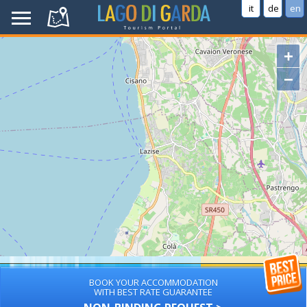
it
de
en
+
−
BOOK YOUR ACCOMMODATION
WITH BEST RATE GUARANTEE