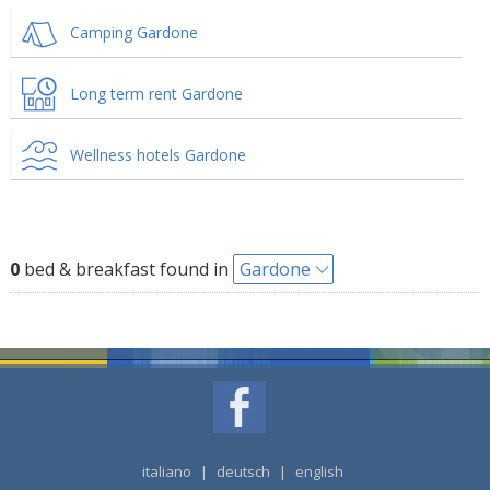
Camping Gardone
Long term rent Gardone
Wellness hotels Gardone
0
bed & breakfast found in
Gardone
italiano
|
deutsch
|
english