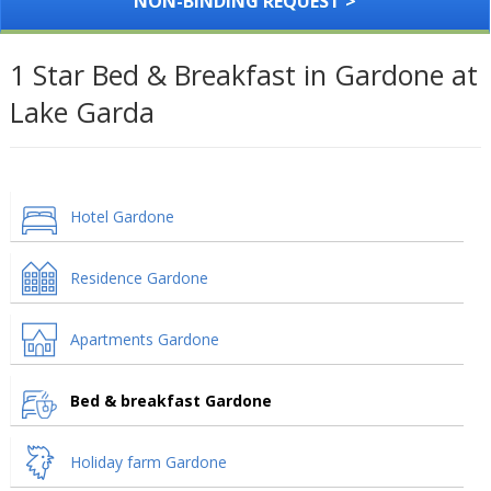
NON-BINDING REQUEST >
1 Star Bed & Breakfast in Gardone at
Lake Garda
Hotel Gardone
Residence Gardone
Apartments Gardone
Bed & breakfast Gardone
Holiday farm Gardone