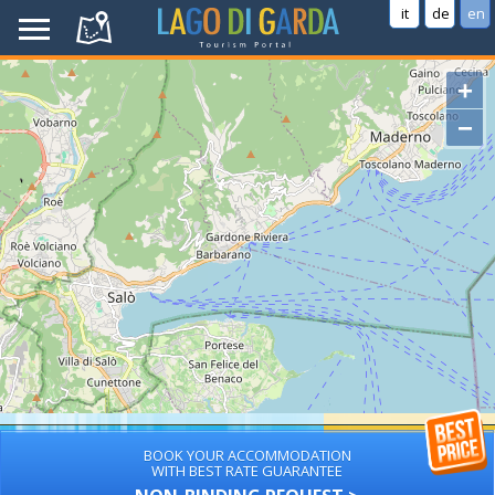
it
de
en
+
−
BOOK YOUR ACCOMMODATION
WITH BEST RATE GUARANTEE