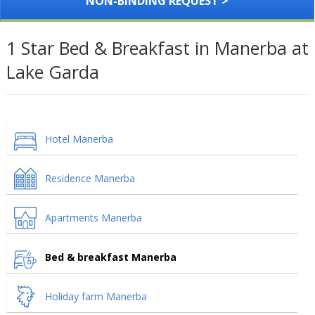
NON-BINDING REQUEST >
1 Star Bed & Breakfast in Manerba at
Lake Garda
Hotel Manerba
Residence Manerba
Apartments Manerba
Bed & breakfast Manerba
Holiday farm Manerba