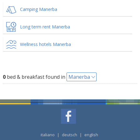
Camping Manerba
Long term rent Manerba
Wellness hotels Manerba
0
bed & breakfast found in
Manerba
italiano
|
deutsch
|
english