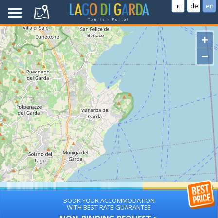
it
de
en
+
−
BOOK YOUR ACCOMMODATION
WITH BEST RATE GUARANTEE