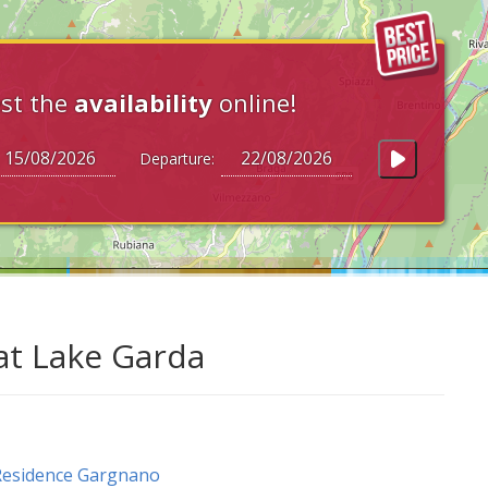
st the
availability
online!
Departure:
at Lake Garda
Residence Gargnano