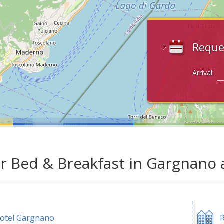
Reque
Arrival:
ar Bed & Breakfast in Gargnano 
otel Gargnano