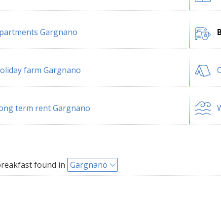
partments Gargnano
oliday farm Gargnano
ong term rent Gargnano
W
reakfast found in
Gargnano