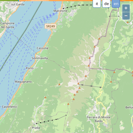
it
de
en
+
−