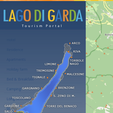
Accommodations at the Lake Garda
Hotel
Residence
Apartments
Holiday farm
Bed & Breakfast
Camping
Long term rent
Wellness hotels