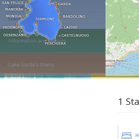
LAST MINUTE
Search accommodation...
Information and services
Lake Garda's towns
1 St
H