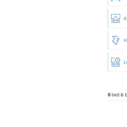
A
H
L
0
bed & b