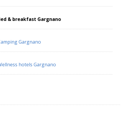
Bed & breakfast Gargnano
Camping Gargnano
ellness hotels Gargnano