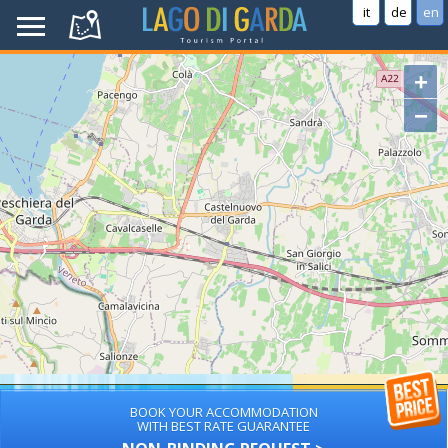
it
de
en
+
−
BOOK YOUR ACCOMMODATION
WITH BEST RATE GUARANTEE