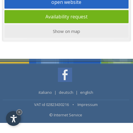
open website
Availability request
Show on map
italiano
|
deutsch
|
english
VAT id 02823430216 •
Impressum
×
© Internet Service