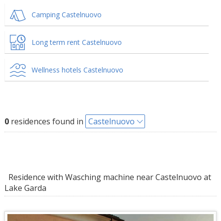
Camping Castelnuovo
Long term rent Castelnuovo
Wellness hotels Castelnuovo
0
residences found in
Castelnuovo
Residence with Wasching machine near Castelnuovo at
Lake Garda