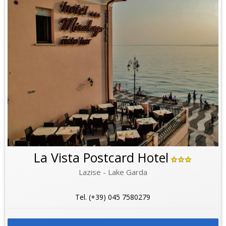
La Vista Postcard Hotel
Lazise - Lake Garda
Tel. (+39) 045 7580279