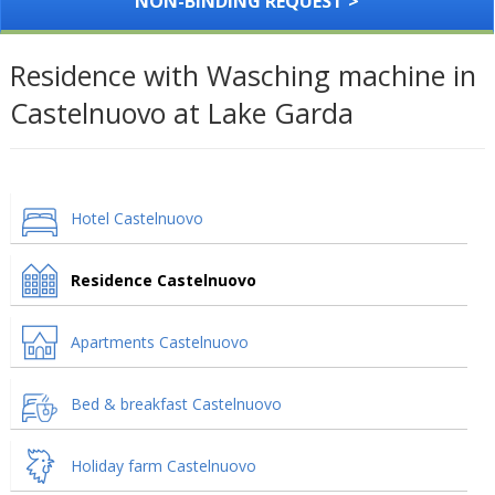
NON-BINDING REQUEST >
Residence with Wasching machine in
Castelnuovo at Lake Garda
Hotel Castelnuovo
Residence Castelnuovo
Apartments Castelnuovo
Bed & breakfast Castelnuovo
Holiday farm Castelnuovo