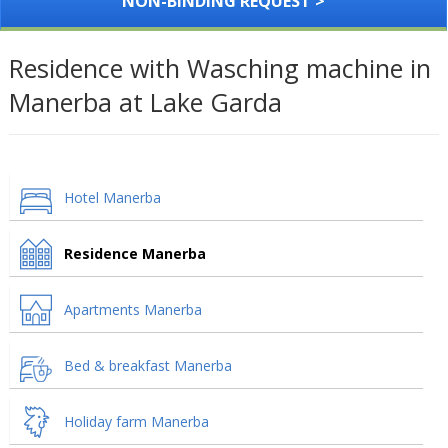
NON-BINDING REQUEST >
Residence with Wasching machine in
Manerba at Lake Garda
Hotel Manerba
Residence Manerba
Apartments Manerba
Bed & breakfast Manerba
Holiday farm Manerba