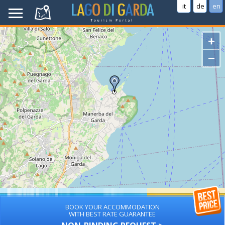
it
de
en
+
−
BOOK YOUR ACCOMMODATION
WITH BEST RATE GUARANTEE