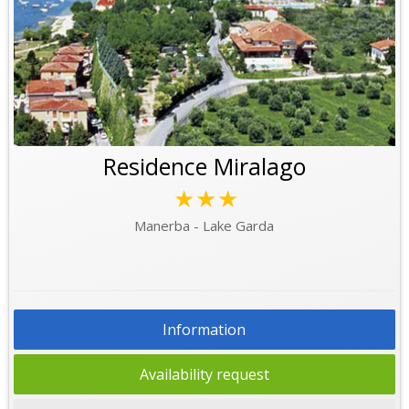
Residence Miralago
★★★
Manerba - Lake Garda
Information
Availability request