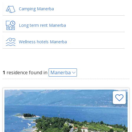
Camping Manerba
Long term rent Manerba
Wellness hotels Manerba
1
residence found in
Manerba