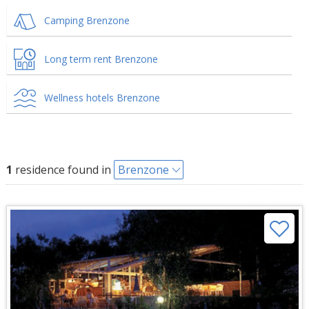
Camping Brenzone
Long term rent Brenzone
Wellness hotels Brenzone
1
residence found in
Brenzone