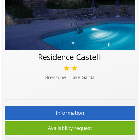
Residence Castelli
★★
Brenzone - Lake Garda
Information
Availability request