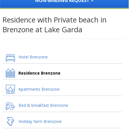
NON-BINDING REQUEST >
Residence with Private beach in
Brenzone at Lake Garda
Hotel Brenzone
Residence Brenzone
Apartments Brenzone
Bed & breakfast Brenzone
Holiday farm Brenzone