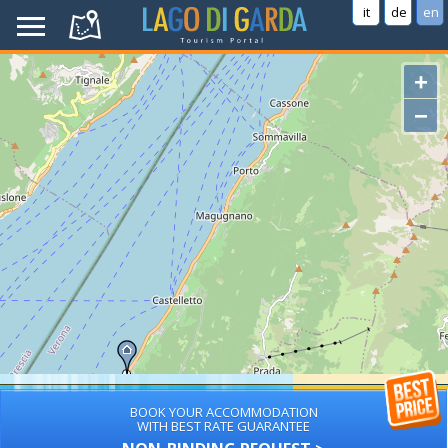
it
de
en
+
−
BOOK YOUR ACCOMMODATION
WITH BEST RATE GUARANTEE