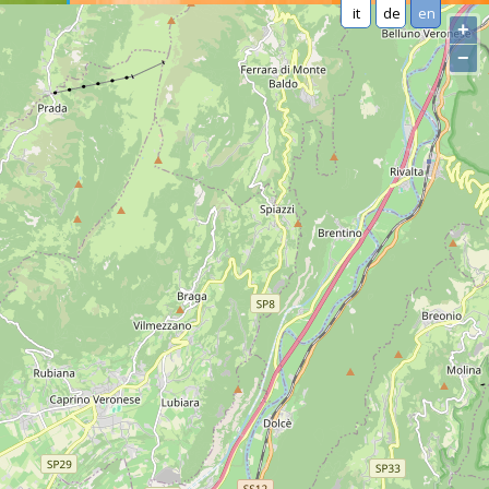
it
de
en
+
−