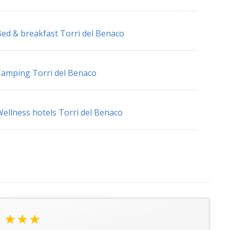
ed & breakfast Torri del Benaco
amping Torri del Benaco
ellness hotels Torri del Benaco
★★★