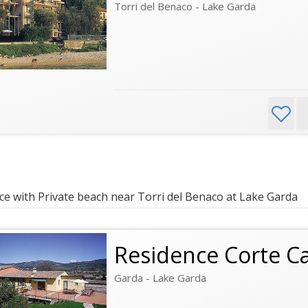
Torri del Benaco - Lake Garda
e with Private beach near Torri del Benaco at Lake Garda
Residence Corte C
Garda - Lake Garda