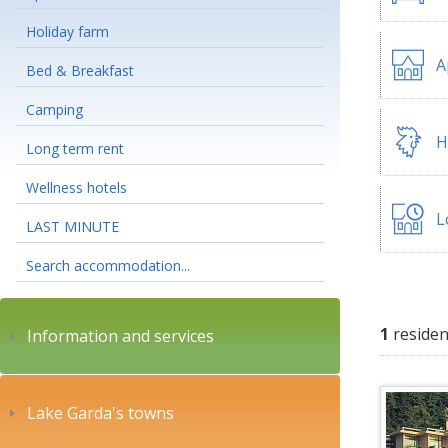
Holiday farm
A
Bed & Breakfast
Camping
H
Long term rent
Wellness hotels
L
LAST MINUTE
Search accommodation...
1
residen
Information and services
Lake Garda's towns