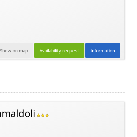
Show on map
Availability request
Information
amaldoli