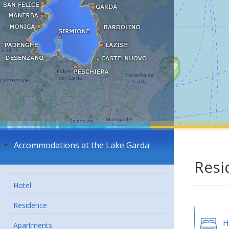
Accommodations at the Lake Garda
Resi
Hotel
Residence
H
Apartments