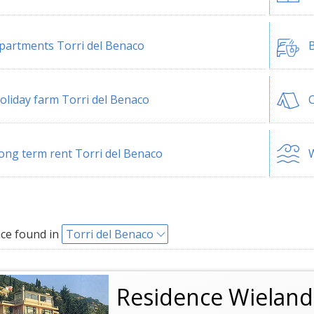
partments Torri del Benaco
B
oliday farm Torri del Benaco
C
ong term rent Torri del Benaco
W
ce found in
Torri del Benaco
Residence Wieland