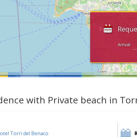
Reque
Arrival:
dence with Private beach in Tor
otel Torri del Benaco
R