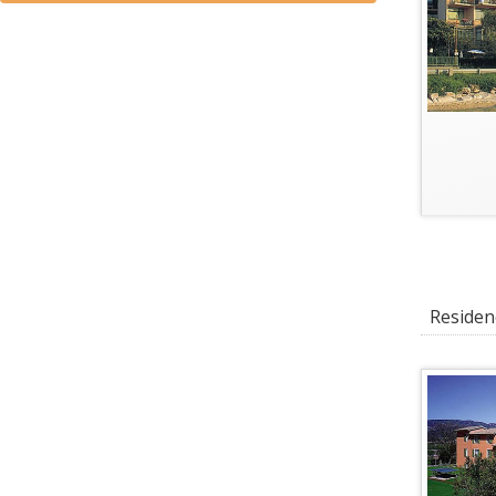
Residenc