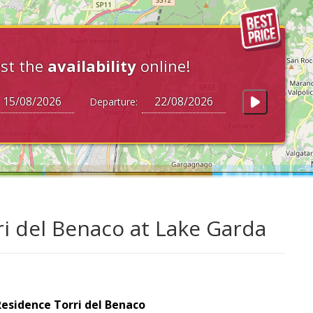
st the
availability
online!
Departure:
ri del Benaco at Lake Garda
esidence Torri del Benaco