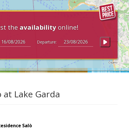
st the
availability
online!
Departure:
ò at Lake Garda
Residence Salò