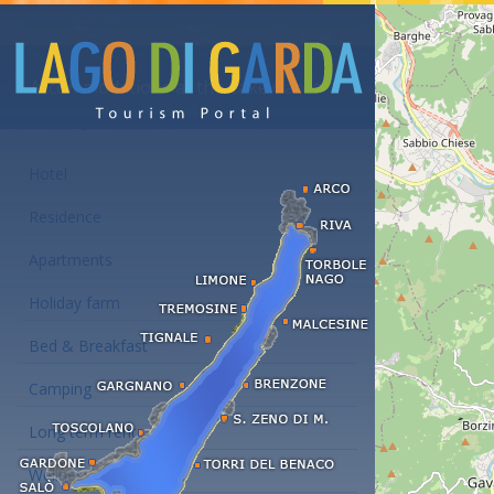
Accommodations at the Lake Garda
Hotel
Residence
Apartments
Holiday farm
Bed & Breakfast
Camping
Long term rent
Wellness hotels