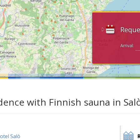
Reque
Arrival:
dence with Finnish sauna in Sal
otel Salò