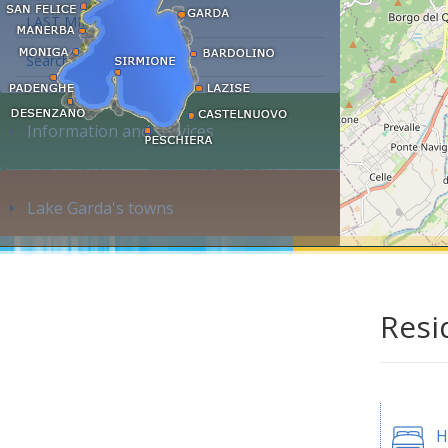
LAST MINUTE
Search accommodation...
Information and services
Lake Garda's towns
Resi
H