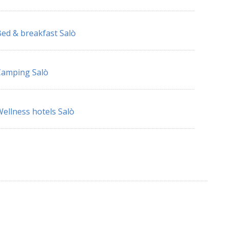
ed & breakfast Salò
Camping Salò
ellness hotels Salò