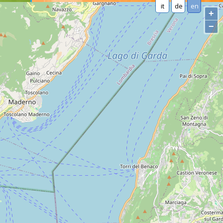
it
de
en
+
−