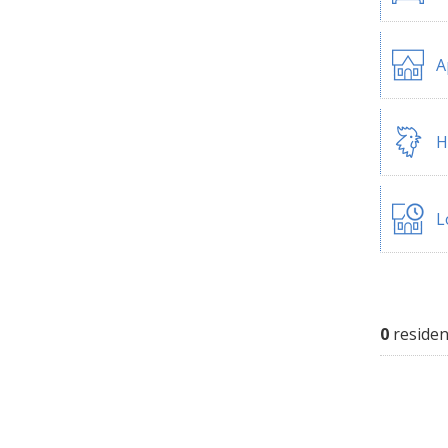
A
H
L
0
residen