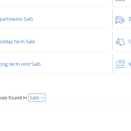
partments Salò
B
oliday farm Salò
ong term rent Salò
W
ces found in
Salò