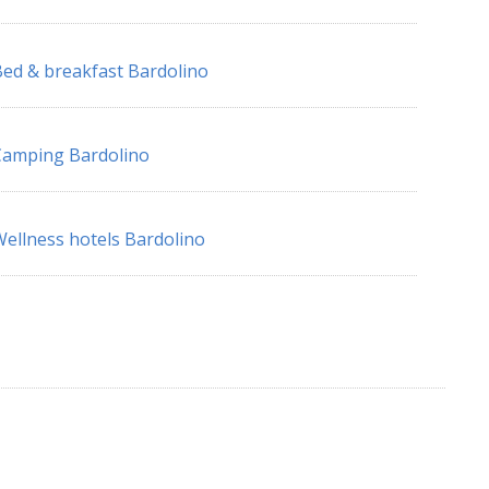
ed & breakfast Bardolino
Camping Bardolino
ellness hotels Bardolino