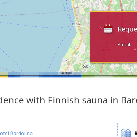
Reque
Arrival:
dence with Finnish sauna in Bar
otel Bardolino