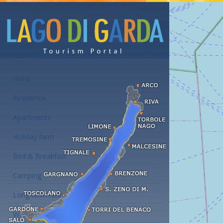
Accommodations at the Lake Garda
Hotel
Residence
Apartments
Holiday farm
Bed & Breakfast
Camping
Long term rent
Wellness hotels