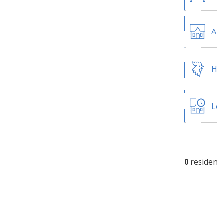
A
H
L
0
residen