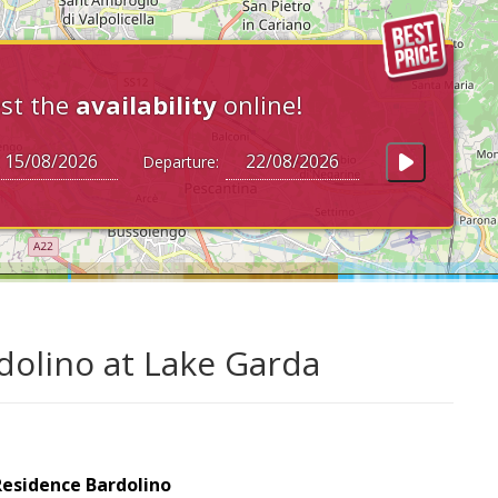
st the
availability
online!
Departure:
dolino at Lake Garda
Residence Bardolino