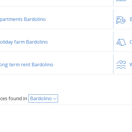
partments Bardolino
B
oliday farm Bardolino
ong term rent Bardolino
W
ces found in
Bardolino