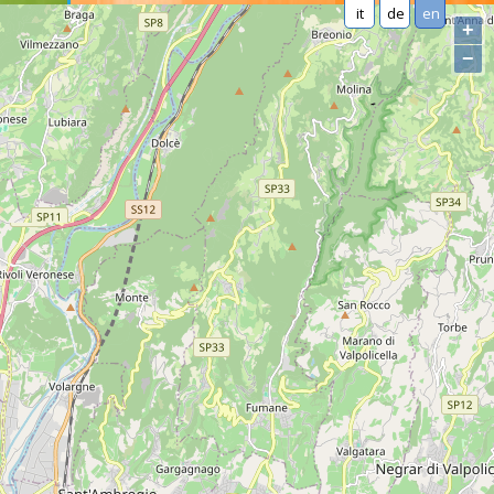
it
de
en
+
−