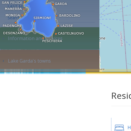
LAST MINUTE
Search accommodation...
Information and services
Lake Garda's towns
Resi
H