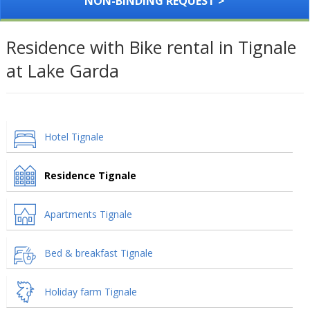
NON-BINDING REQUEST >
Residence with Bike rental in Tignale
at Lake Garda
Hotel Tignale
Residence Tignale
Apartments Tignale
Bed & breakfast Tignale
Holiday farm Tignale