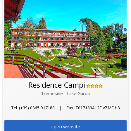
Residence Campi
Tremosine - Lake Garda
Tel. (+39) 0365 917180 | Fax IT017189A12DVZMDH3
open website