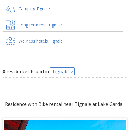
Camping Tignale
Long term rent Tignale
Wellness hotels Tignale
0
residences found in
Tignale
Residence with Bike rental near Tignale at Lake Garda