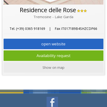
Residence delle Rose
Tremosine - Lake Garda
Tel. (+39) 0365 918169 | Fax IT017189B4SHZCDP66
open website
Availability request
Show on map