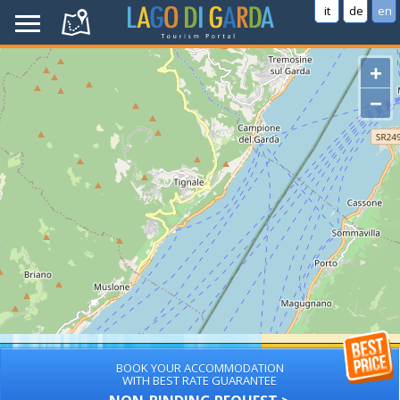
it
de
en
+
−
BOOK YOUR ACCOMMODATION
WITH BEST RATE GUARANTEE