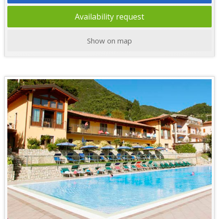
Availability request
Show on map