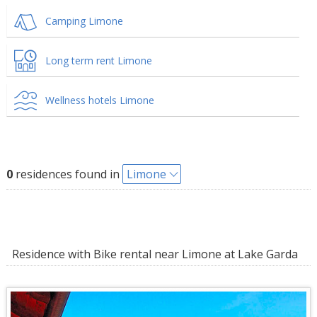
Camping Limone
Long term rent Limone
Wellness hotels Limone
0
residences found in
Limone
Residence with Bike rental near Limone at Lake Garda