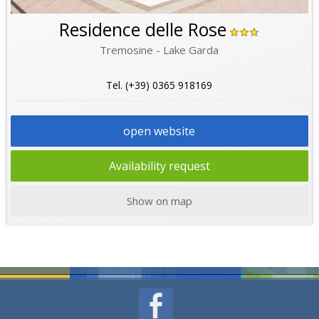
Residence delle Rose
Tremosine - Lake Garda
Tel. (+39) 0365 918169
open website
Availability request
Show on map