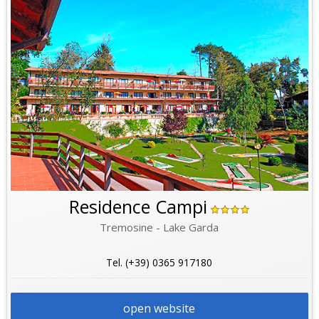
Residence Campi
Tremosine - Lake Garda
Tel. (+39) 0365 917180
open website