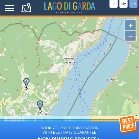
it
de
en
+
−
BOOK YOUR ACCOMMODATION
WITH BEST RATE GUARANTEE