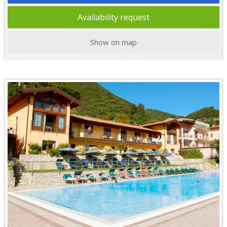
Availability request
Show on map