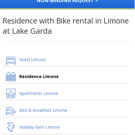
NON-BINDING REQUEST >
Residence with Bike rental in Limone
at Lake Garda
Hotel Limone
Residence Limone
Apartments Limone
Bed & breakfast Limone
Holiday farm Limone