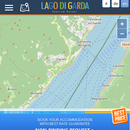
it
de
en
+
−
BOOK YOUR ACCOMMODATION
WITH BEST RATE GUARANTEE