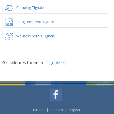
Camping Tignale
Long term rent Tignale
Wellness hotels Tignale
0
residences found in
Tignale
italiano
|
deutsch
|
english