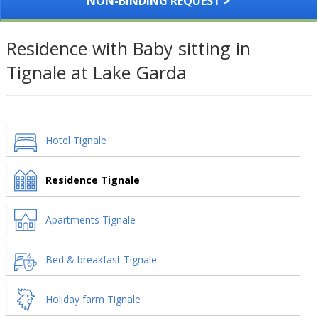
NON-BINDING REQUEST >
Residence with Baby sitting in
Tignale at Lake Garda
Hotel Tignale
Residence Tignale
Apartments Tignale
Bed & breakfast Tignale
Holiday farm Tignale