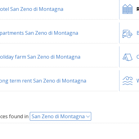
otel San Zeno di Montagna
partments San Zeno di Montagna
B
oliday farm San Zeno di Montagna
ong term rent San Zeno di Montagna
W
ces found in
San Zeno di Montagna