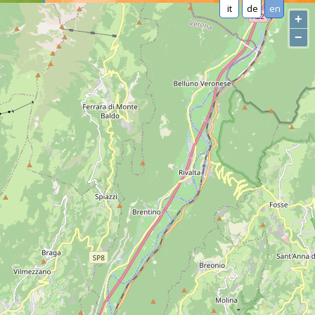
it
de
en
+
−