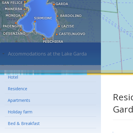
Accommodations at the Lake Garda
Hotel
Residence
Resi
Apartments
Gar
Holiday farm
Bed & Breakfast