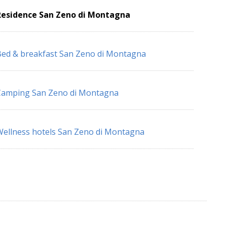
Residence San Zeno di Montagna
ed & breakfast San Zeno di Montagna
Camping San Zeno di Montagna
ellness hotels San Zeno di Montagna