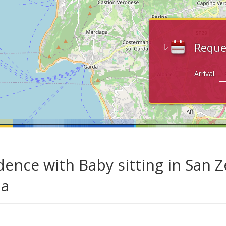
Reque
Arrival:
dence with Baby sitting in San 
da