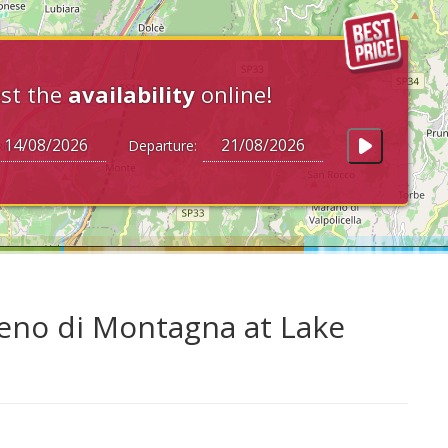
st the
availability
online!
Departure:
Zeno di Montagna at Lake