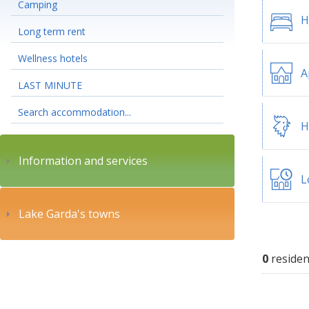
Camping
H
Long term rent
Wellness hotels
A
LAST MINUTE
Search accommodation...
H
Information and services
L
Lake Garda's towns
0
residen