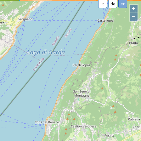
it
de
en
+
−