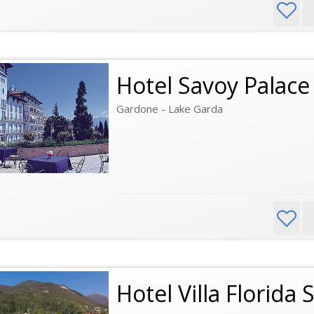
Hotel Savoy Palace
Gardone - Lake Garda
Hotel Villa Florida