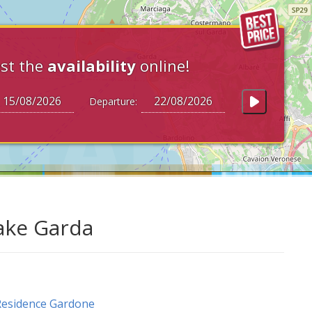
st the
availability
online!
Departure:
Lake Garda
esidence Gardone