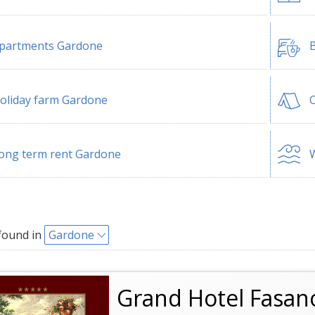
partments Gardone
B
oliday farm Gardone
ong term rent Gardone
W
found in
Gardone
Grand Hotel Fasan