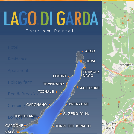
Accommodations at the Lake Garda
Hotel
Residence
Apartments
Holiday farm
Bed & Breakfast
Camping
Long term rent
Wellness hotels