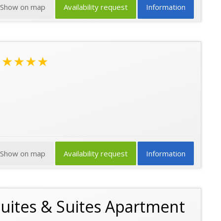
Show on map
Availability request
Information
★★★★
Show on map
Availability request
Information
 Suites & Suites Apartment