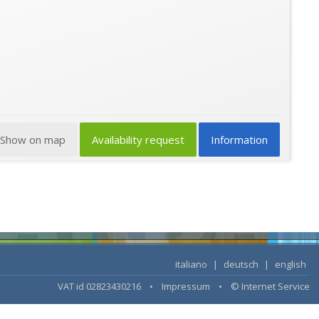
Show on map
Availability request
Information
italiano
|
deutsch
|
english
VAT id 02823430216 •
Impressum
•
© Internet Service