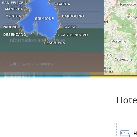
LAST MINUTE
Search accommodation...
Information and services
Lake Garda's towns
Hote
H