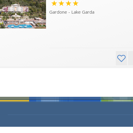
★★★★
Gardone - Lake Garda