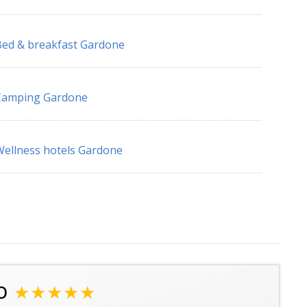
ed & breakfast Gardone
Camping Gardone
ellness hotels Gardone
o
★★★★★