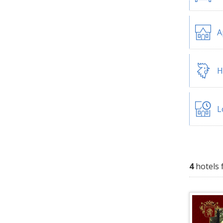
A
H
L
4
hotels 