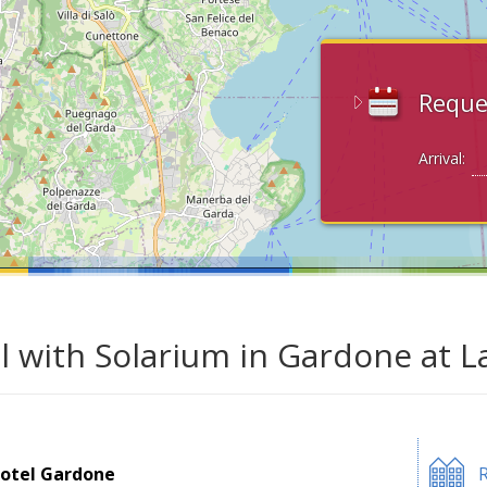
Reque
Arrival:
l with Solarium in Gardone at 
otel Gardone
R