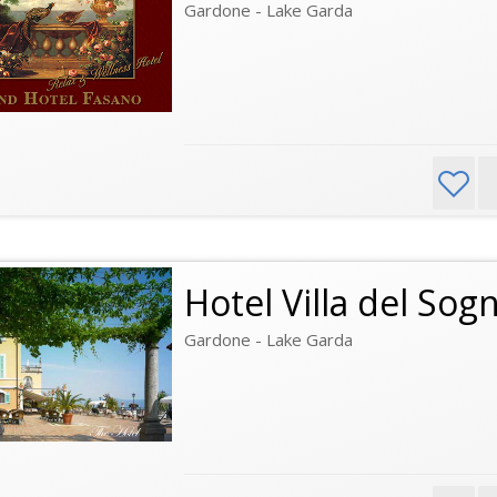
Gardone - Lake Garda
Hotel Villa del Sog
Gardone - Lake Garda