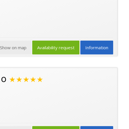
Show on map
Availability request
Information
no
★★★★★