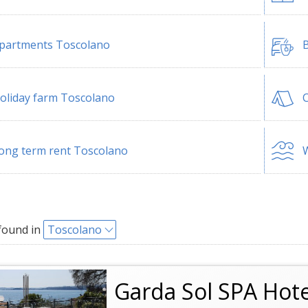
partments Toscolano
B
oliday farm Toscolano
ong term rent Toscolano
W
found in
Toscolano
Garda Sol SPA Hot