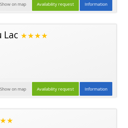
Show on map
Availability request
Information
u Lac
★★★★
Show on map
Availability request
Information
★★