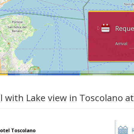
Reque
Arrival:
l with Lake view in Toscolano a
otel Toscolano
R