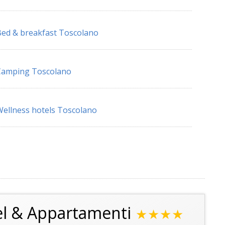
ed & breakfast Toscolano
Camping Toscolano
ellness hotels Toscolano
el & Appartamenti
★★★★