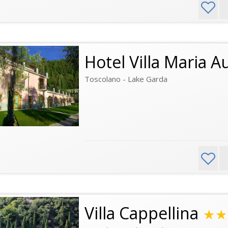
Hotel Villa Maria A
Toscolano - Lake Garda
Villa Cappellina
★★