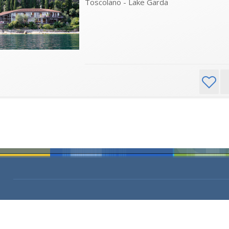
Toscolano - Lake Garda