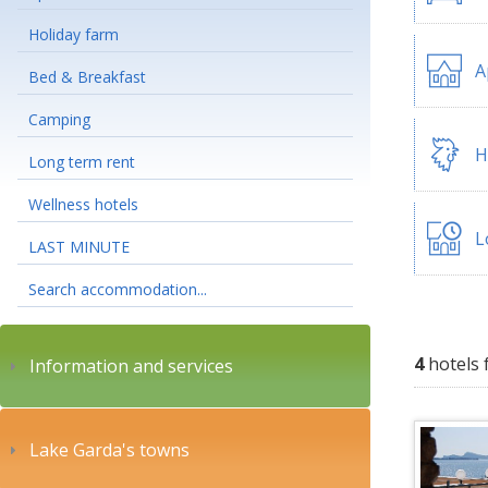
Holiday farm
A
Bed & Breakfast
Camping
H
Long term rent
Wellness hotels
L
LAST MINUTE
Search accommodation...
4
hotels 
Information and services
Lake Garda's towns