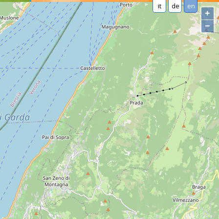
it
de
en
+
−