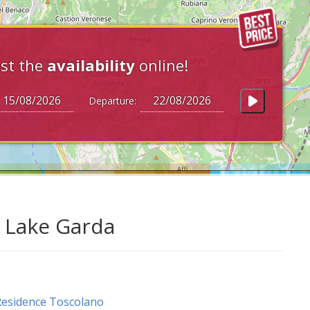
st the
availability
online!
Departure:
t Lake Garda
esidence Toscolano