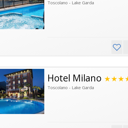
Toscolano - Lake Garda
Hotel Milano
★★★
Toscolano - Lake Garda