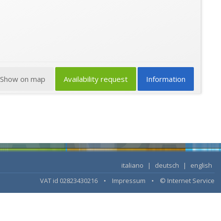
Show on map
Availability request
Information
italiano
|
deutsch
|
english
VAT id 02823430216 •
Impressum
•
© Internet Service