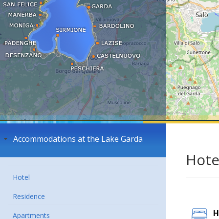
Accommodations at the Lake Garda
Hote
Hotel
Residence
H
Apartments