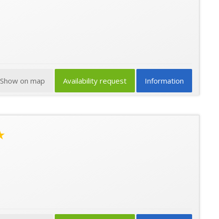
Show on map
Availability request
Information
★