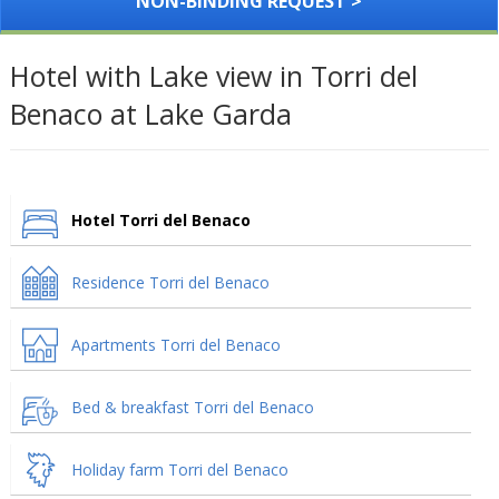
NON-BINDING REQUEST >
Hotel with Lake view in Torri del
Benaco at Lake Garda
Hotel Torri del Benaco
Residence Torri del Benaco
Apartments Torri del Benaco
Bed & breakfast Torri del Benaco
Holiday farm Torri del Benaco