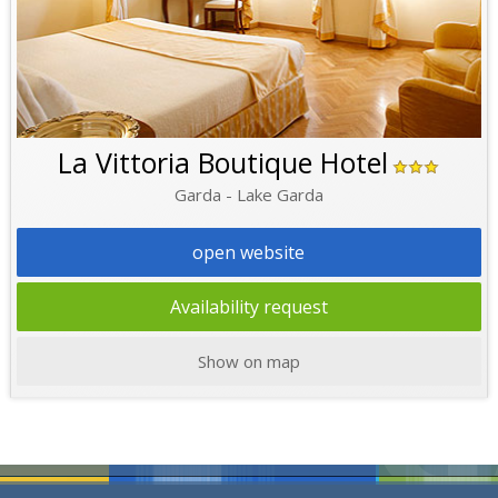
La Vittoria Boutique Hotel
Garda - Lake Garda
open website
Availability request
Show on map