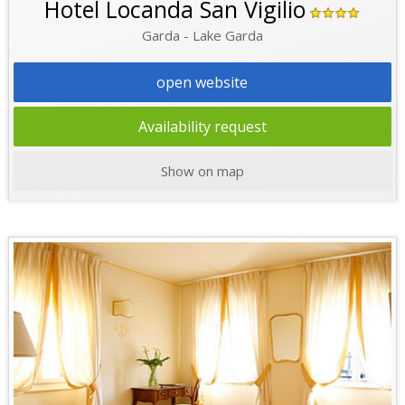
Hotel Locanda San Vigilio
Garda - Lake Garda
open website
Availability request
Show on map