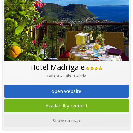
Hotel Madrigale
Garda - Lake Garda
open website
Availability request
Show on map