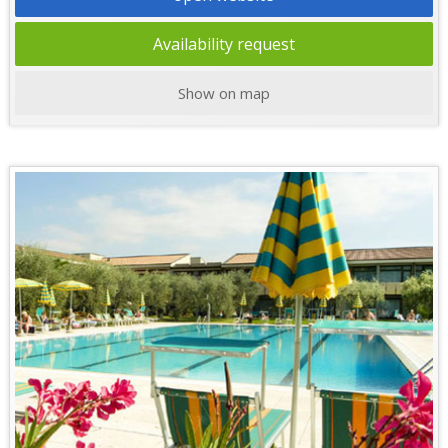
Availability request
Show on map