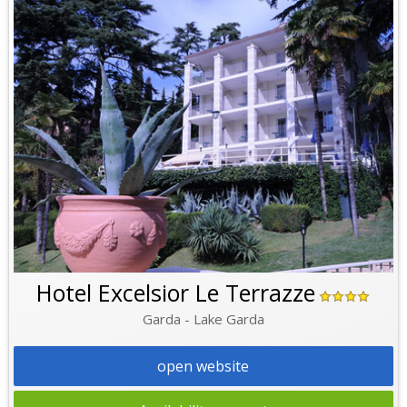
Hotel Excelsior Le Terrazze
Garda - Lake Garda
open website