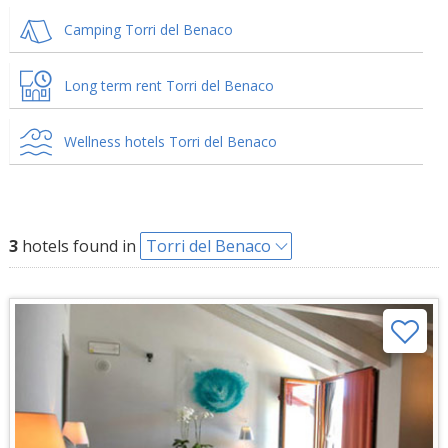
Camping Torri del Benaco
Long term rent Torri del Benaco
Wellness hotels Torri del Benaco
3
hotels found in
Torri del Benaco