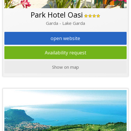
Park Hotel Oasi
Garda - Lake Garda
open website
Availability request
Show on map