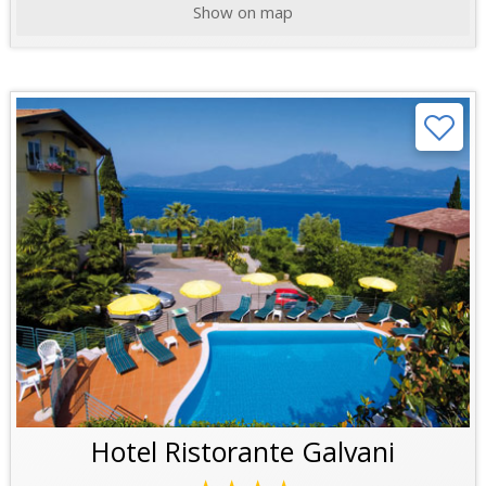
Show on map
Hotel Ristorante Galvani