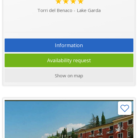
★★★★
Torri del Benaco - Lake Garda
Information
Availability request
Show on map