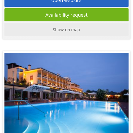
open website
Availability request
Show on map