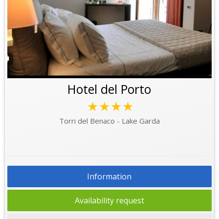
Hotel del Porto
★★★★
Torri del Benaco - Lake Garda
Information
Availability request