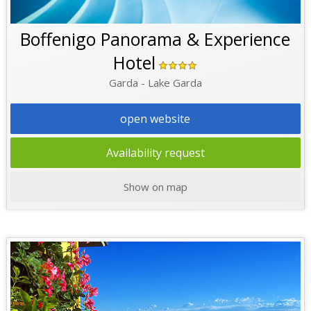
Boffenigo Panorama & Experience
Hotel
Garda - Lake Garda
open website
Availability request
Show on map