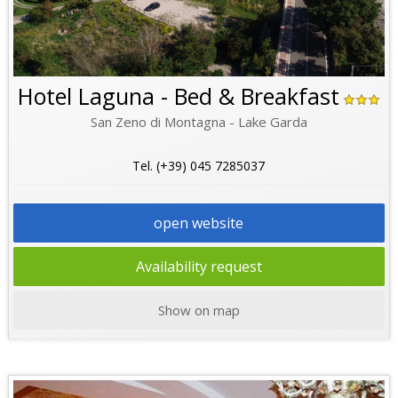
Hotel Laguna - Bed & Breakfast
San Zeno di Montagna - Lake Garda
Tel. (+39) 045 7285037
open website
Availability request
Show on map