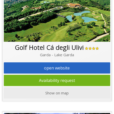
Golf Hotel Cá degli Ulivi
Garda - Lake Garda
open website
Availability request
Show on map