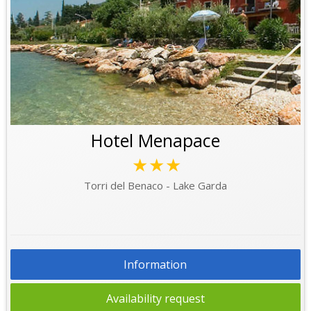
Hotel Menapace
★★★
Torri del Benaco - Lake Garda
Information
Availability request