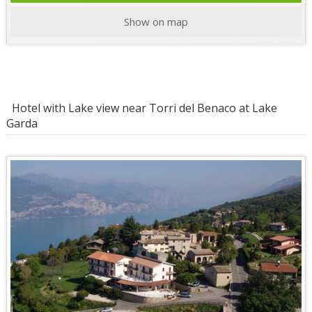
Show on map
Hotel with Lake view near Torri del Benaco at Lake
Garda