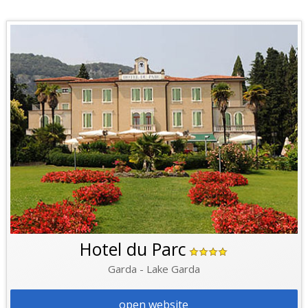
Hotel du Parc
Garda - Lake Garda
open website