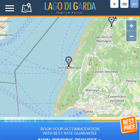
it
de
en
+
−
BOOK YOUR ACCOMMODATION
WITH BEST RATE GUARANTEE