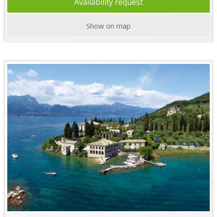
Availability request
Show on map