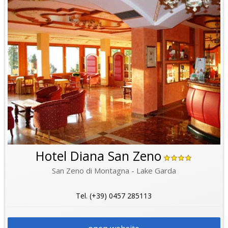
Hotel Diana San Zeno
San Zeno di Montagna - Lake Garda
Tel. (+39) 0457 285113