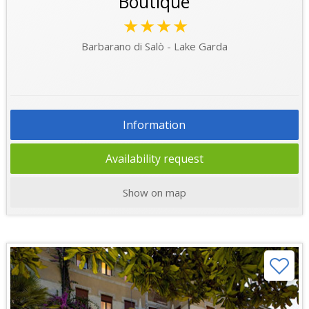
Boutique
★★★★
Barbarano di Salò - Lake Garda
Information
Availability request
Show on map