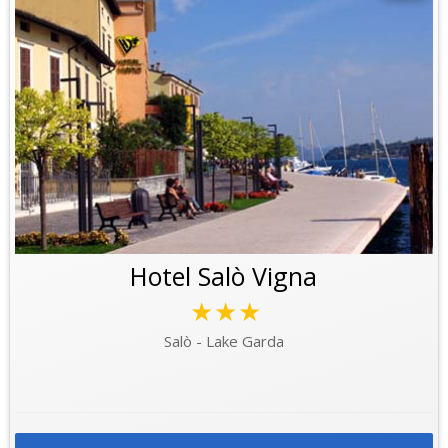
Hotel Salò Vigna
★★★
Salò - Lake Garda