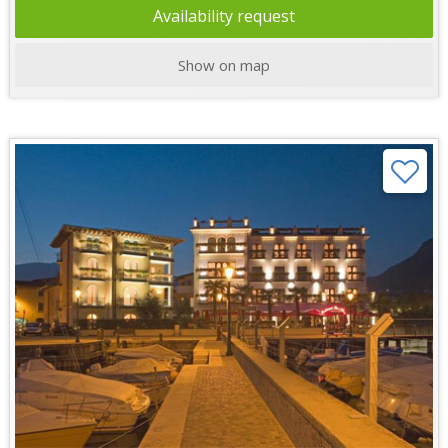
Availability request
Show on map