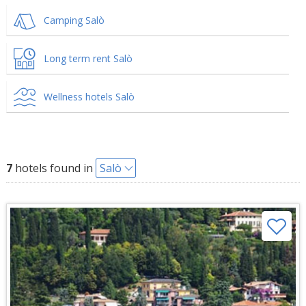
Camping Salò
Long term rent Salò
Wellness hotels Salò
7
hotels found in
Salò