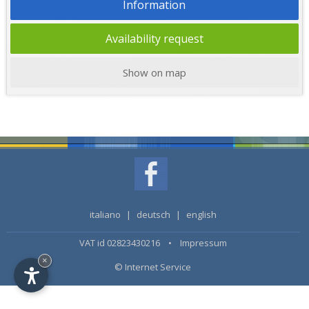
Information
Availability request
Show on map
italiano
|
deutsch
|
english
VAT id 02823430216 •
Impressum
×
© Internet Service