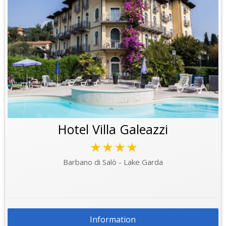
Hotel Villa Galeazzi
★★★★
Barbano di Salò - Lake Garda
Information