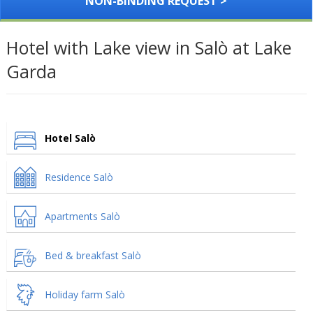
NON-BINDING REQUEST >
Hotel with Lake view in Salò at Lake
Garda
Hotel Salò
Residence Salò
Apartments Salò
Bed & breakfast Salò
Holiday farm Salò