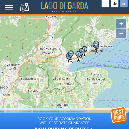
it
de
en
+
−
BOOK YOUR ACCOMMODATION
WITH BEST RATE GUARANTEE