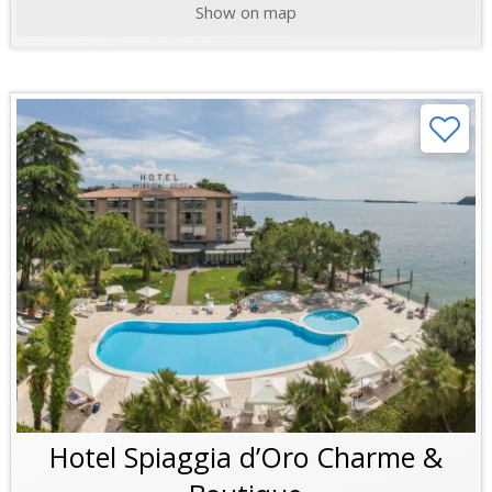
Show on map
Hotel Spiaggia d’Oro Charme &