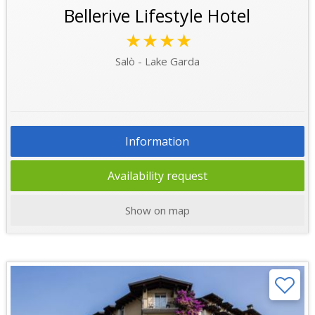
Bellerive Lifestyle Hotel
★★★★
Salò - Lake Garda
Information
Availability request
Show on map