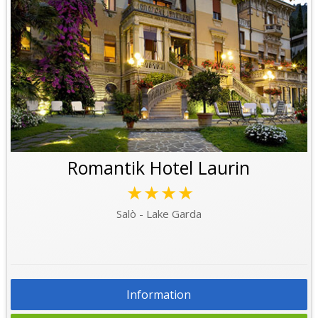
Romantik Hotel Laurin
★★★★
Salò - Lake Garda
Information