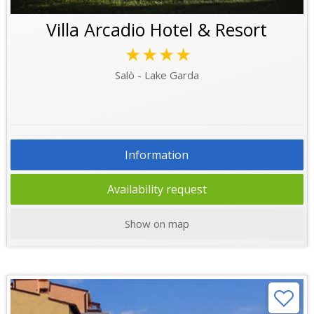
Villa Arcadio Hotel & Resort
★★★★
Salò - Lake Garda
Information
Availability request
Show on map