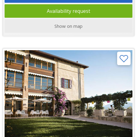
Availability request
Show on map