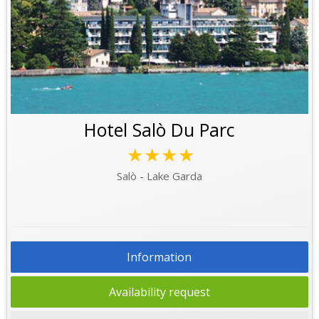
Hotel Salò Du Parc
★★★★
Salò - Lake Garda
Information
Availability request