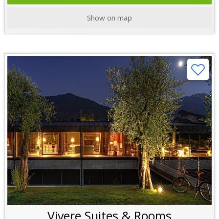
Show on map
Vivere Suites & Rooms