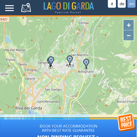
it
de
en
+
−
BOOK YOUR ACCOMMODATION
WITH BEST RATE GUARANTEE