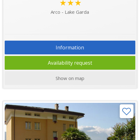
★★★
Arco - Lake Garda
Information
Availability request
Show on map