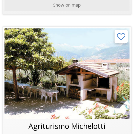
Show on map
Agriturismo Michelotti