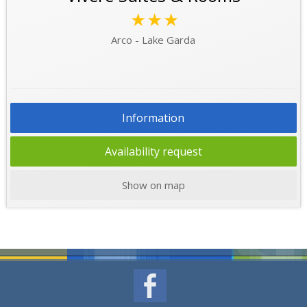
★★★
Arco - Lake Garda
Information
Availability request
Show on map