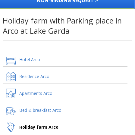
NON-BINDING REQUEST >
Holiday farm with Parking place in
Arco at Lake Garda
Hotel Arco
Residence Arco
Apartments Arco
Bed & breakfast Arco
Holiday farm Arco