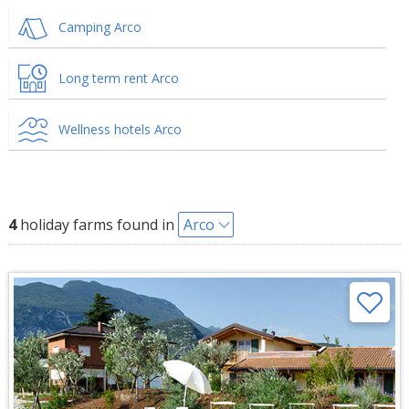
Camping Arco
Long term rent Arco
Wellness hotels Arco
4
holiday farms found in
Arco