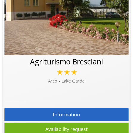
Agriturismo Bresciani
★★★
Arco - Lake Garda
Information
Availability request