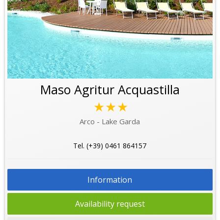
Maso Agritur Acquastilla
★★★
Arco - Lake Garda
Tel. (+39) 0461 864157
Information
Availability request