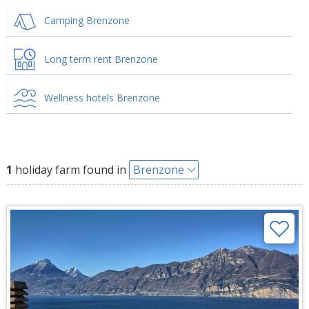
Camping Brenzone
Long term rent Brenzone
Wellness hotels Brenzone
1
holiday farm found in
Brenzone