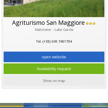
Agriturismo San Maggiore
Malcesine - Lake Garda
Tel. (+39) 045 7401704
open website
Availability request
Show on map