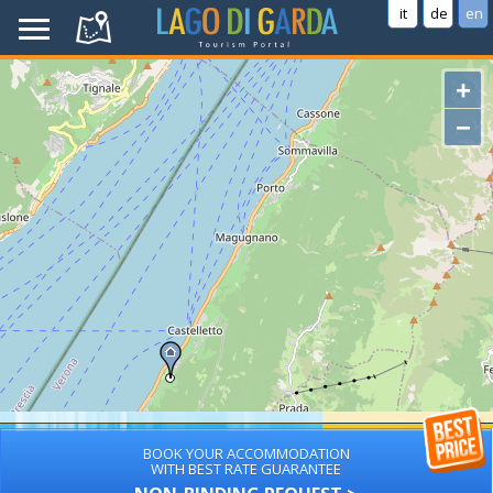
it
de
en
+
−
BOOK YOUR ACCOMMODATION
WITH BEST RATE GUARANTEE