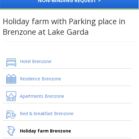
NON-BINDING REQUEST >
Holiday farm with Parking place in
Brenzone at Lake Garda
Hotel Brenzone
Residence Brenzone
Apartments Brenzone
Bed & breakfast Brenzone
Holiday farm Brenzone