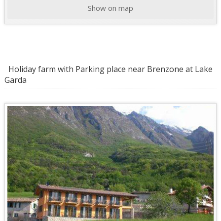
Show on map
Holiday farm with Parking place near Brenzone at Lake
Garda