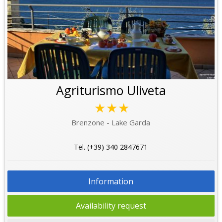
Agriturismo Uliveta
★★★
Brenzone - Lake Garda
Tel. (+39) 340 2847671
Information
Availability request