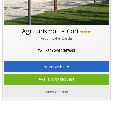
Agriturismo La Cort
Arco - Lake Garda
Tel. (+39) 0464 567095
open website
Availability request
Show on map