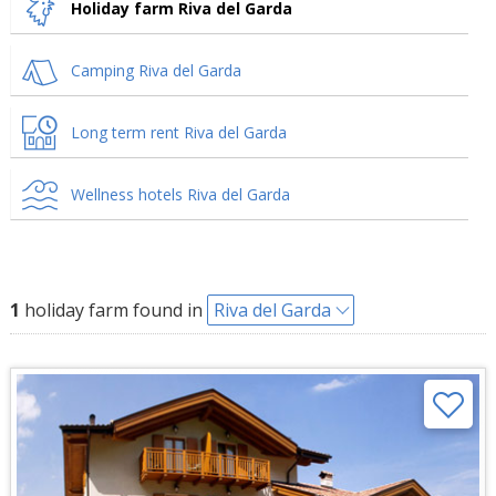
Holiday farm Riva del Garda
Camping Riva del Garda
Long term rent Riva del Garda
Wellness hotels Riva del Garda
1
holiday farm found in
Riva del Garda