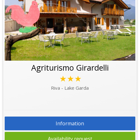
Agriturismo Girardelli
★★★
Riva - Lake Garda
Information
Availability request