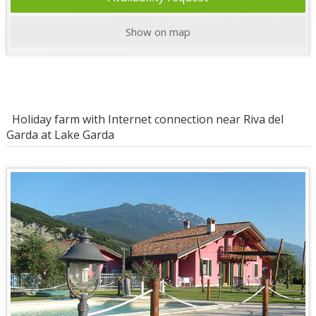
Show on map
Holiday farm with Internet connection near Riva del
Garda at Lake Garda