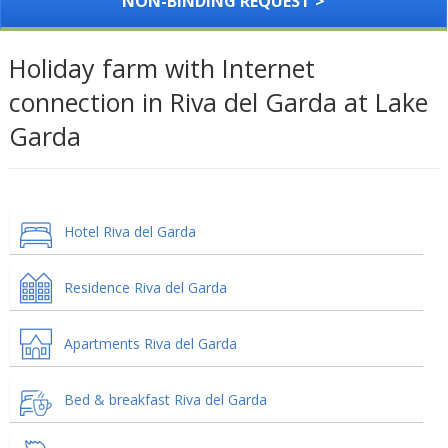
NON-BINDING REQUEST >
Holiday farm with Internet
connection in Riva del Garda at Lake
Garda
Hotel Riva del Garda
Residence Riva del Garda
Apartments Riva del Garda
Bed & breakfast Riva del Garda