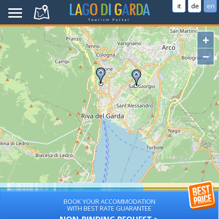
it
de
en
+
−
BOOK YOUR ACCOMMODATION
WITH BEST RATE GUARANTEE