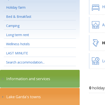
H
Holiday farm
Bed & Breakfast
A
Camping
Long term rent
H
Wellness hotels
LAST MINUTE
L
Search accommodation...
Information and services
0
holiday
Lake Garda's towns