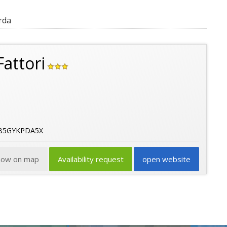
rda
attori
6B5GYKPDA5X
how on map
Availability request
open website