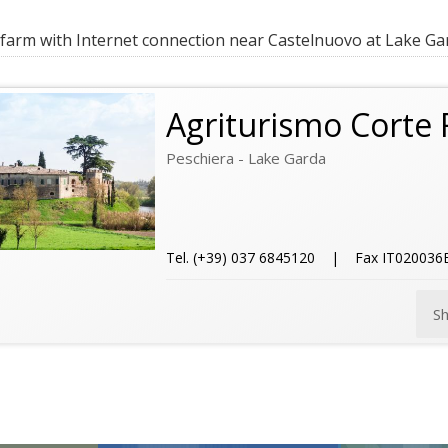
farm with Internet connection near Castelnuovo at Lake Ga
Agriturismo Corte F
Peschiera - Lake Garda
Tel. (+39) 037 6845120 | Fax IT02003
S