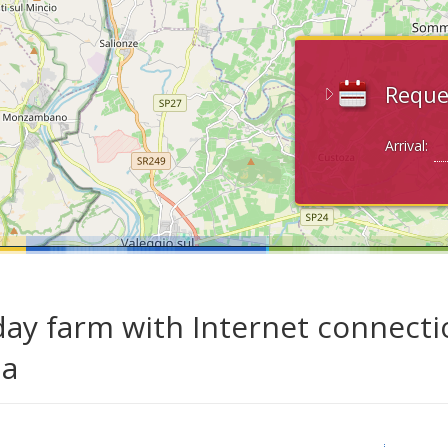
Reque
Arrival:
day farm with Internet connecti
da