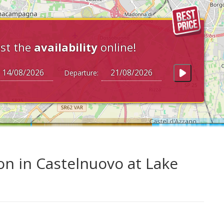
st the
availability
online!
Departure:
on in Castelnuovo at Lake