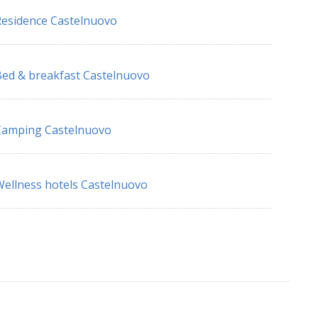
esidence Castelnuovo
ed & breakfast Castelnuovo
Camping Castelnuovo
ellness hotels Castelnuovo