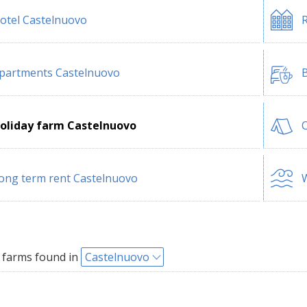
otel Castelnuovo
R
partments Castelnuovo
B
oliday farm Castelnuovo
ong term rent Castelnuovo
W
 farms found in
Castelnuovo