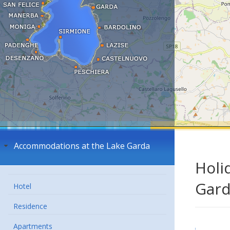
Accommodations at the Lake Garda
Holi
Gar
Hotel
Residence
Apartments