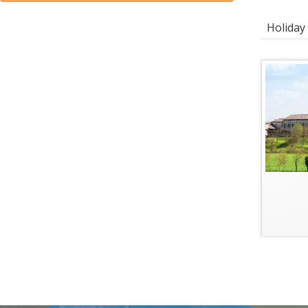
Holiday 