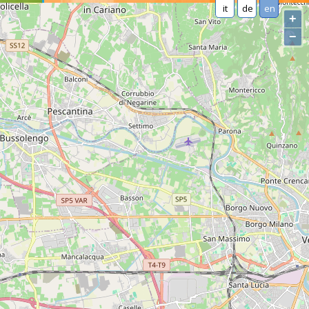
it
de
en
+
−