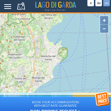
it
de
en
+
−
BOOK YOUR ACCOMMODATION
WITH BEST RATE GUARANTEE