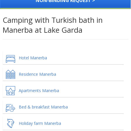
NON-BINDING REQUEST >
Camping with Turkish bath in
Manerba at Lake Garda
Hotel Manerba
Residence Manerba
Apartments Manerba
Bed & breakfast Manerba
Holiday farm Manerba