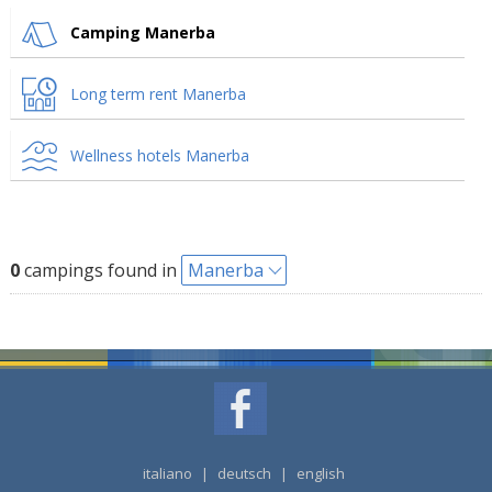
Camping Manerba
Long term rent Manerba
Wellness hotels Manerba
0
campings found in
Manerba
italiano
|
deutsch
|
english