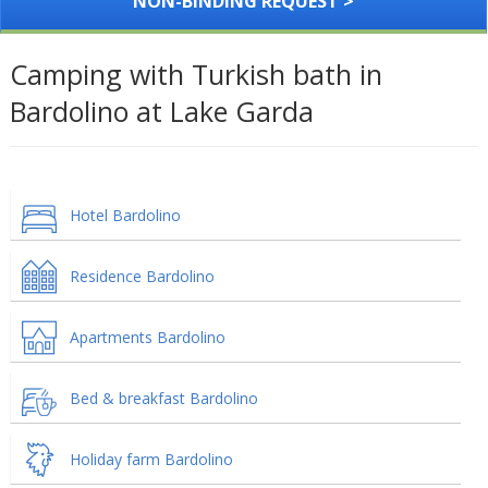
NON-BINDING REQUEST >
Camping with Turkish bath in
Bardolino at Lake Garda
Hotel Bardolino
Residence Bardolino
Apartments Bardolino
Bed & breakfast Bardolino
Holiday farm Bardolino