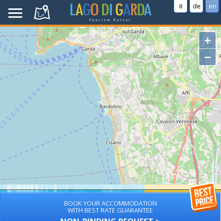
it
de
en
+
−
BOOK YOUR ACCOMMODATION
WITH BEST RATE GUARANTEE