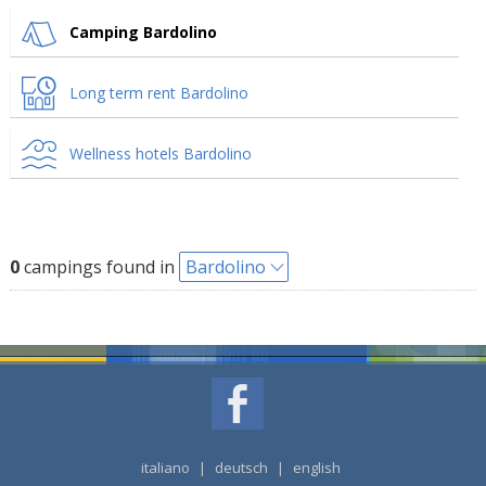
Camping Bardolino
Long term rent Bardolino
Wellness hotels Bardolino
0
campings found in
Bardolino
italiano
|
deutsch
|
english