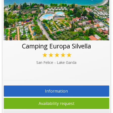
Camping Europa Silvella
★★★★★
San Felice - Lake Garda
Information
Availability request