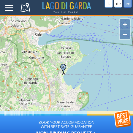
it
de
en
+
−
BOOK YOUR ACCOMMODATION
WITH BEST RATE GUARANTEE