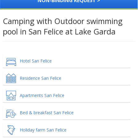
NON-BINDING REQUEST >
Camping with Outdoor swimming
pool in San Felice at Lake Garda
Hotel San Felice
Residence San Felice
Apartments San Felice
Bed & breakfast San Felice
Holiday farm San Felice