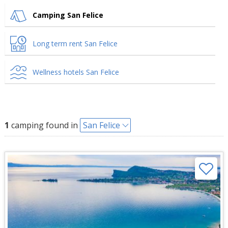
Camping San Felice
Long term rent San Felice
Wellness hotels San Felice
1
camping found in
San Felice