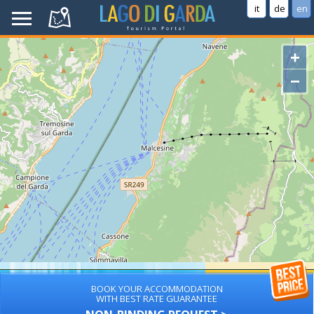
it
de
en
+
−
BOOK YOUR ACCOMMODATION
WITH BEST RATE GUARANTEE