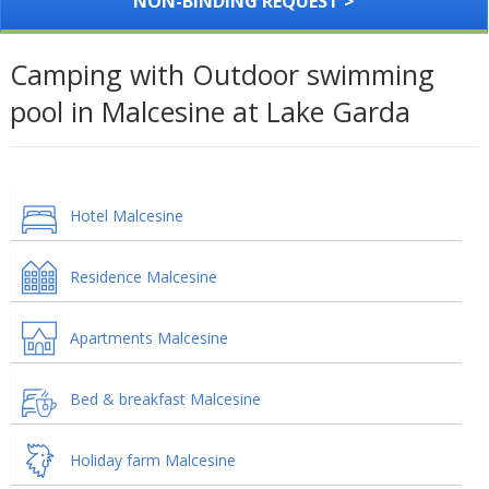
NON-BINDING REQUEST >
Camping with Outdoor swimming
pool in Malcesine at Lake Garda
Hotel Malcesine
Residence Malcesine
Apartments Malcesine
Bed & breakfast Malcesine
Holiday farm Malcesine