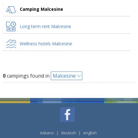
Camping Malcesine
Long term rent Malcesine
Wellness hotels Malcesine
0
campings found in
Malcesine
italiano
|
deutsch
|
english