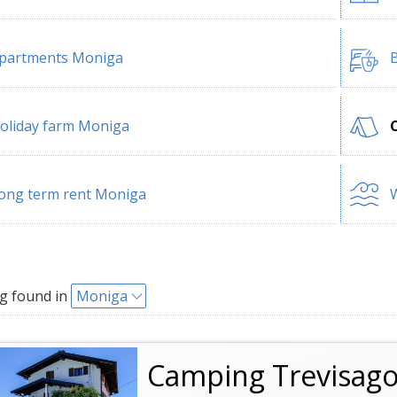
partments Moniga
B
oliday farm Moniga
ong term rent Moniga
W
g found in
Moniga
Camping Trevisago 