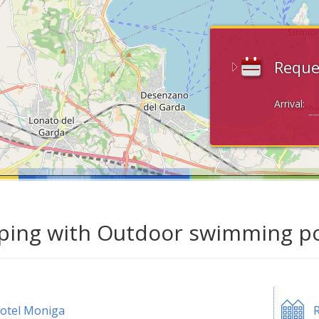
Reque
Arrival:
ing with Outdoor swimming poo
otel Moniga