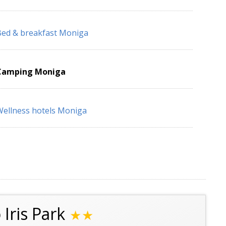
ed & breakfast Moniga
Camping Moniga
ellness hotels Moniga
Iris Park
★★