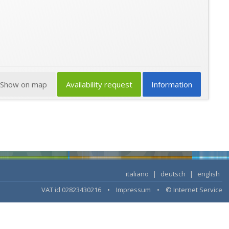
Show on map
Availability request
Information
italiano
|
deutsch
|
english
VAT id 02823430216 •
Impressum
•
© Internet Service