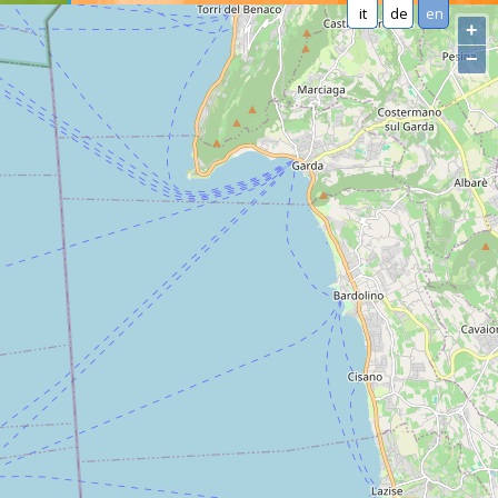
it
de
en
+
−