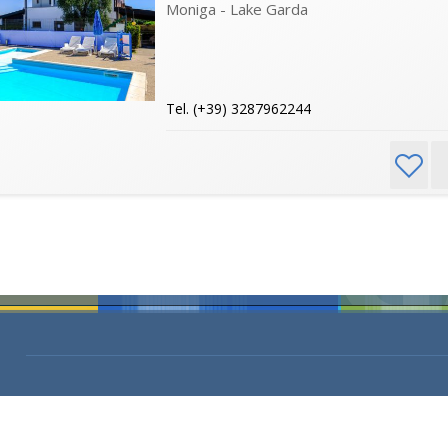
Moniga - Lake Garda
Tel. (+39) 3287962244