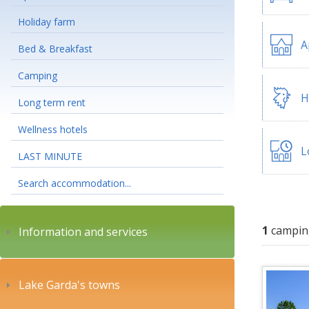
Holiday farm
A
Bed & Breakfast
Camping
H
Long term rent
Wellness hotels
L
LAST MINUTE
Search accommodation...
1
campin
Information and services
Lake Garda's towns