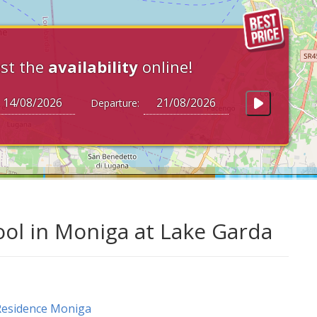
st the
availability
online!
Departure:
l in Moniga at Lake Garda
Residence Moniga