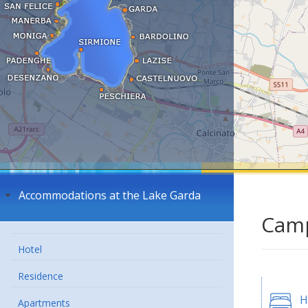
Accommodations at the Lake Garda
Camp
Hotel
Residence
H
Apartments