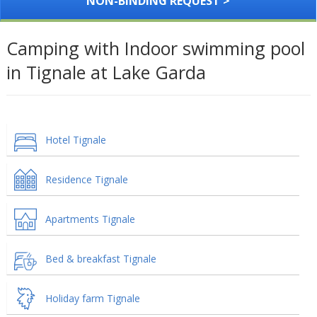
NON-BINDING REQUEST >
Camping with Indoor swimming pool
in Tignale at Lake Garda
Hotel Tignale
Residence Tignale
Apartments Tignale
Bed & breakfast Tignale
Holiday farm Tignale