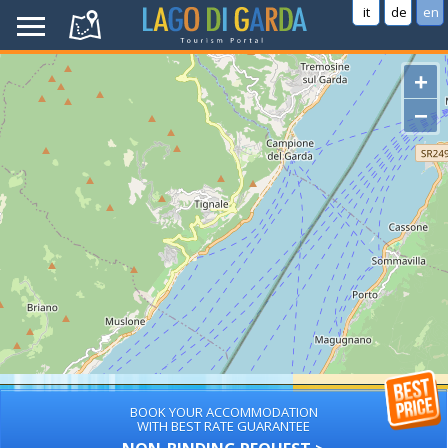
it
de
en
+
−
BOOK YOUR ACCOMMODATION
WITH BEST RATE GUARANTEE