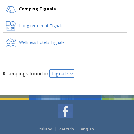
Camping Tignale
Long term rent Tignale
Wellness hotels Tignale
0
campings found in
Tignale
italiano
|
deutsch
|
english