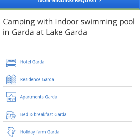
NON-BINDING REQUEST >
Camping with Indoor swimming pool
in Garda at Lake Garda
Hotel Garda
Residence Garda
Apartments Garda
Bed & breakfast Garda
Holiday farm Garda