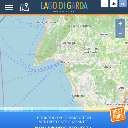
it
de
en
+
−
BOOK YOUR ACCOMMODATION
WITH BEST RATE GUARANTEE