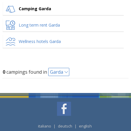
Camping Garda
Long term rent Garda
Wellness hotels Garda
0
campings found in
Garda
italiano
|
deutsch
|
english