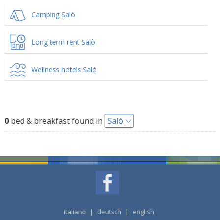
Camping Salò
Long term rent Salò
Wellness hotels Salò
0
bed & breakfast found in
Salò
italiano
|
deutsch
|
english