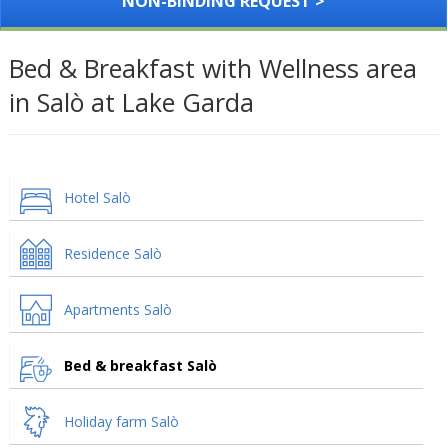
NON-BINDING REQUEST >
Bed & Breakfast with Wellness area
in Salò at Lake Garda
Hotel Salò
Residence Salò
Apartments Salò
Bed & breakfast Salò
Holiday farm Salò