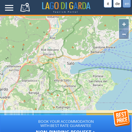
it
de
en
+
−
BOOK YOUR ACCOMMODATION
WITH BEST RATE GUARANTEE