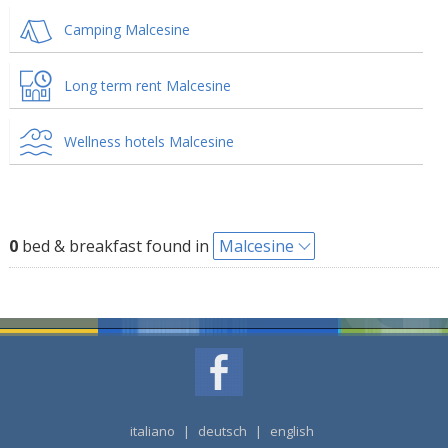
Camping Malcesine
Long term rent Malcesine
Wellness hotels Malcesine
0
bed & breakfast found in
Malcesine
italiano
|
deutsch
|
english