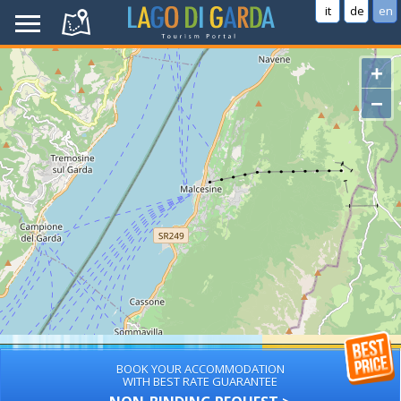
it
de
en
+
−
BOOK YOUR ACCOMMODATION
WITH BEST RATE GUARANTEE