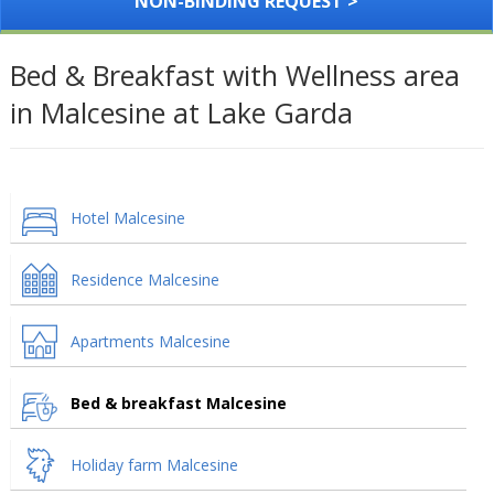
NON-BINDING REQUEST >
Bed & Breakfast with Wellness area
in Malcesine at Lake Garda
Hotel Malcesine
Residence Malcesine
Apartments Malcesine
Bed & breakfast Malcesine
Holiday farm Malcesine