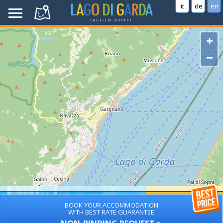
it
de
en
+
−
BOOK YOUR ACCOMMODATION
WITH BEST RATE GUARANTEE