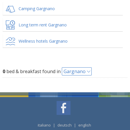
Camping Gargnano
Long term rent Gargnano
Wellness hotels Gargnano
0
bed & breakfast found in
Gargnano
italiano
|
deutsch
|
english