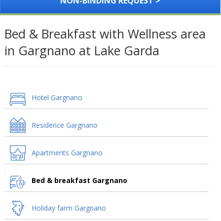
NON-BINDING REQUEST >
Bed & Breakfast with Wellness area
in Gargnano at Lake Garda
Hotel Gargnano
Residence Gargnano
Apartments Gargnano
Bed & breakfast Gargnano
Holiday farm Gargnano