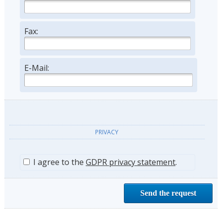
Fax:
E-Mail:
PRIVACY
I agree to the
GDPR privacy statement
.