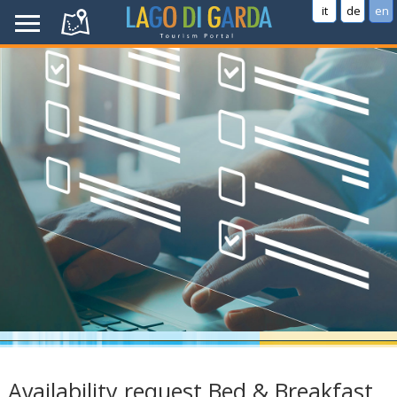
it
de
en
Availability request Bed & Breakfast