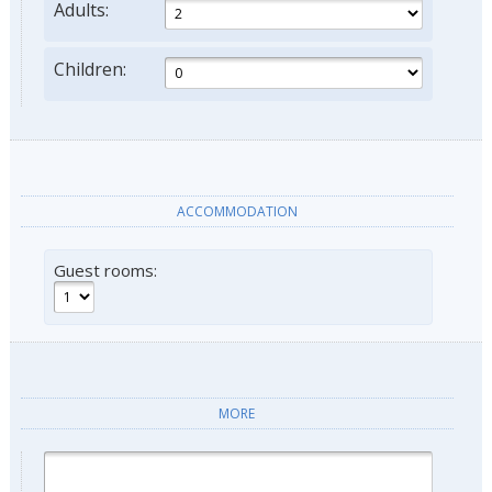
Adults:
Children:
ACCOMMODATION
Guest rooms:
MORE