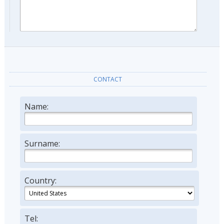
CONTACT
Name:
Surname:
Country:
Tel: