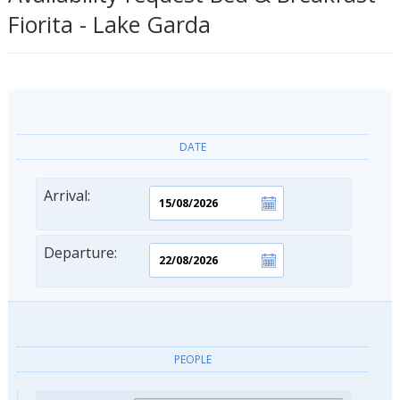
Fiorita - Lake Garda
DATE
Arrival:
Departure:
PEOPLE