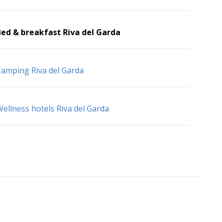
ed & breakfast Riva del Garda
amping Riva del Garda
ellness hotels Riva del Garda