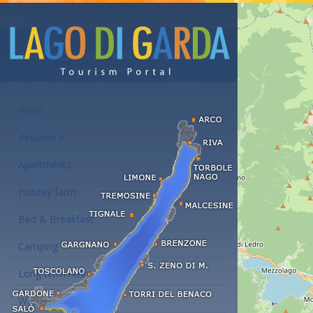
Accommodations at the Lake Garda
Hotel
Residence
Apartments
Holiday farm
Bed & Breakfast
Camping
Long term rent
Wellness hotels