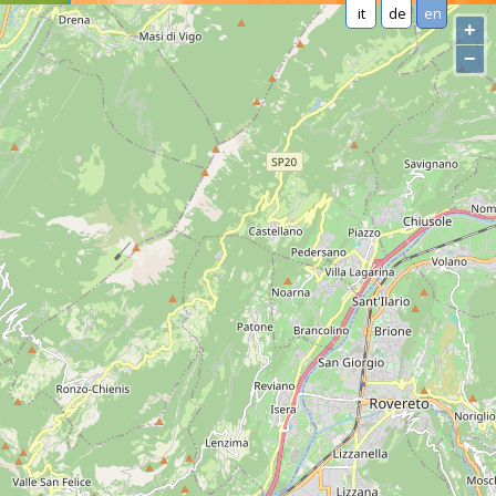
it
de
en
+
−