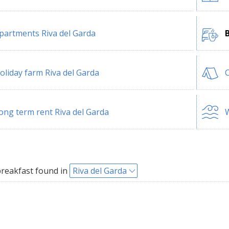
partments Riva del Garda
B
oliday farm Riva del Garda
C
ong term rent Riva del Garda
W
reakfast found in
Riva del Garda