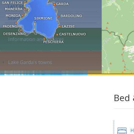
LAST MINUTE
Search accommodation...
Information and services
Lake Garda's towns
Bed 
H