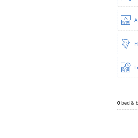
A
H
L
0
bed & b