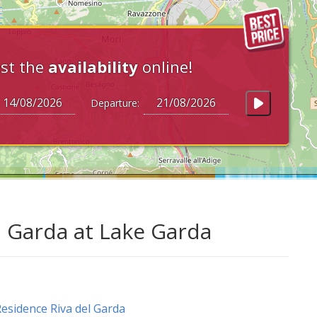
st the
availability
online!
Departure:
l Garda at Lake Garda
esidence Riva del Garda