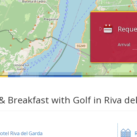
Reque
Arrival:
& Breakfast with Golf in Riva de
otel Riva del Garda
R