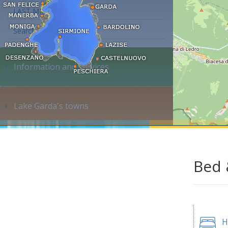
LAST MINUTE
Search accommodation...
Information and services
Lake Garda's towns
Bed 
H