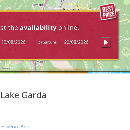
st the
availability
online!
Departure:
t Lake Garda
esidence Arco