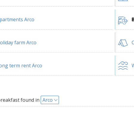
partments Arco
oliday farm Arco
ong term rent Arco
W
reakfast found in
Arco