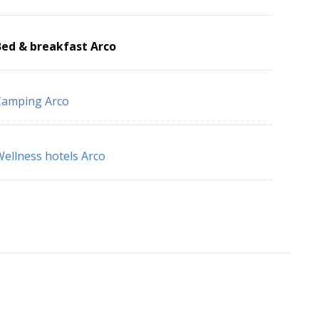
Bed & breakfast Arco
Camping Arco
ellness hotels Arco