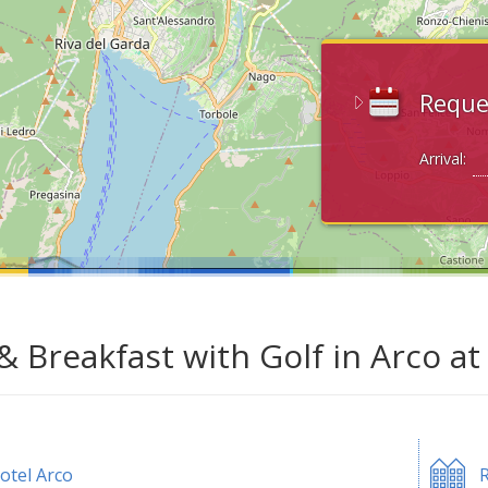
Reque
Arrival:
& Breakfast with Golf in Arco a
otel Arco
R