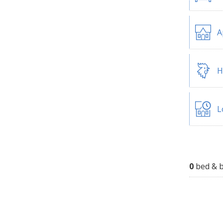
A
H
L
0
bed & b