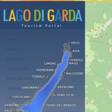
Accommodations at the Lake Garda
Hotel
Residence
Apartments
Holiday farm
Bed & Breakfast
Camping
Long term rent
Wellness hotels