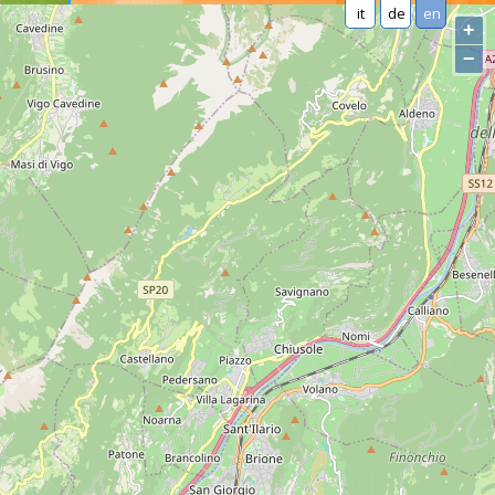
it
de
en
+
−