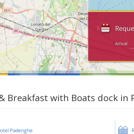
Reque
Arrival:
& Breakfast with Boats dock in
otel Padenghe