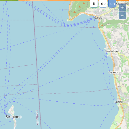
it
de
en
+
−