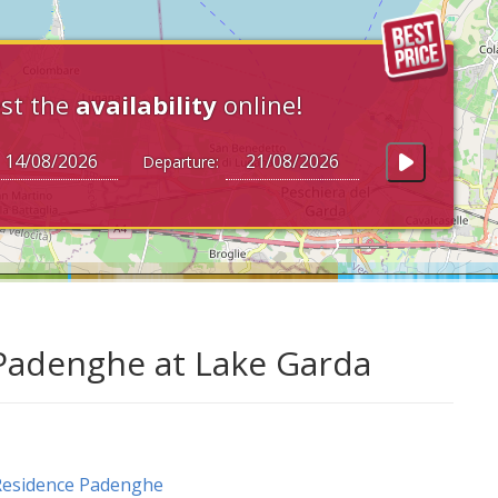
st the
availability
online!
Departure:
 Padenghe at Lake Garda
Residence Padenghe