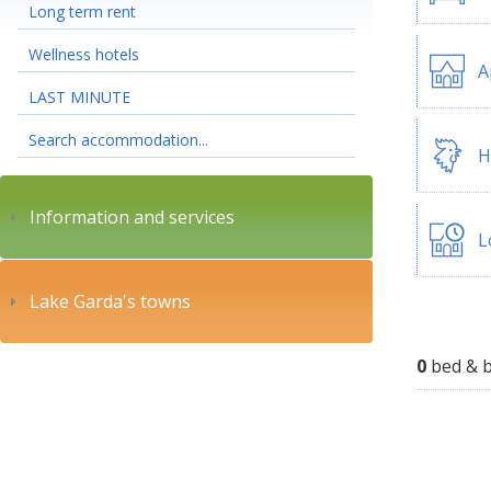
Long term rent
Wellness hotels
A
LAST MINUTE
Search accommodation...
H
Information and services
L
Lake Garda's towns
0
bed & b