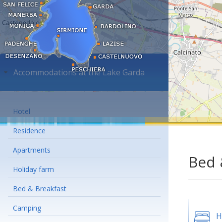
Accommodations at the Lake Garda
Hotel
Residence
Apartments
Bed 
Holiday farm
Bed & Breakfast
Camping
H