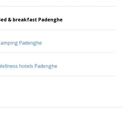
Bed & breakfast Padenghe
Camping Padenghe
ellness hotels Padenghe