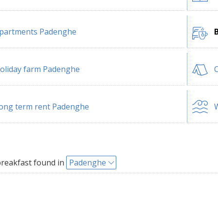
partments Padenghe
oliday farm Padenghe
ong term rent Padenghe
W
reakfast found in
Padenghe