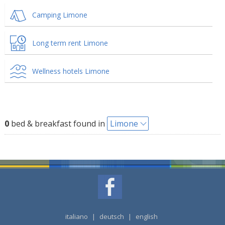
Camping Limone
Long term rent Limone
Wellness hotels Limone
0
bed & breakfast found in
Limone
italiano
|
deutsch
|
english