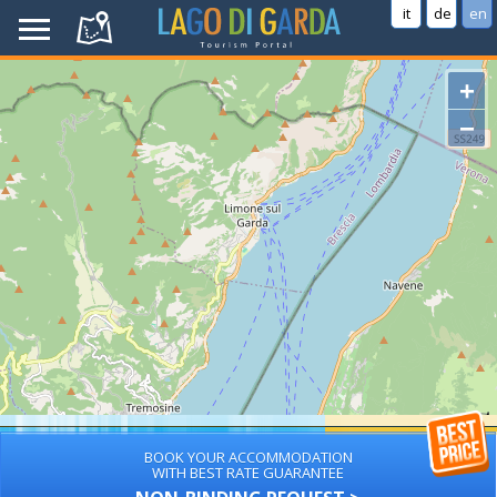
it
de
en
+
−
BOOK YOUR ACCOMMODATION
WITH BEST RATE GUARANTEE