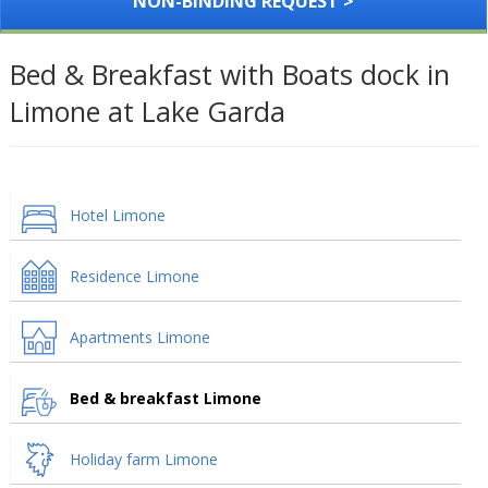
NON-BINDING REQUEST >
Bed & Breakfast with Boats dock in
Limone at Lake Garda
Hotel Limone
Residence Limone
Apartments Limone
Bed & breakfast Limone
Holiday farm Limone