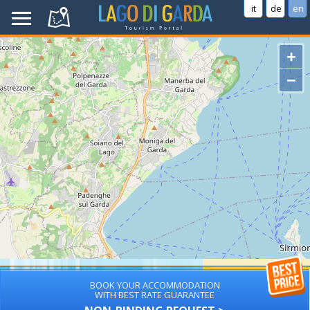
it
de
en
+
−
BOOK YOUR ACCOMMODATION
WITH BEST RATE GUARANTEE