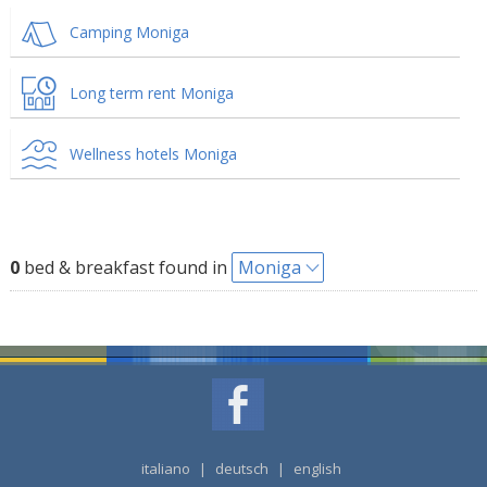
Camping Moniga
Long term rent Moniga
Wellness hotels Moniga
0
bed & breakfast found in
Moniga
italiano
|
deutsch
|
english