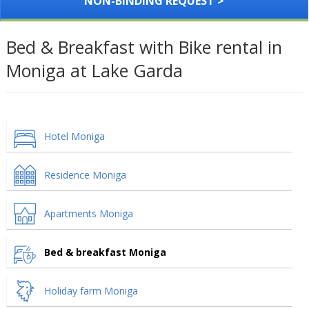
NON-BINDING REQUEST >
Bed & Breakfast with Bike rental in
Moniga at Lake Garda
Hotel Moniga
Residence Moniga
Apartments Moniga
Bed & breakfast Moniga
Holiday farm Moniga