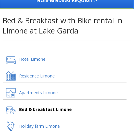
NON-BINDING REQUEST >
Bed & Breakfast with Bike rental in
Limone at Lake Garda
Hotel Limone
Residence Limone
Apartments Limone
Bed & breakfast Limone
Holiday farm Limone