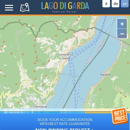
it
de
en
+
−
BOOK YOUR ACCOMMODATION
WITH BEST RATE GUARANTEE