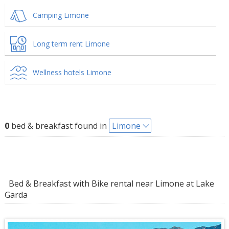
Camping Limone
Long term rent Limone
Wellness hotels Limone
0
bed & breakfast found in
Limone
Bed & Breakfast with Bike rental near Limone at Lake
Garda