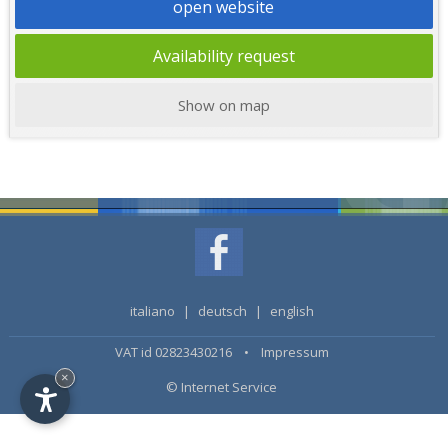
open website
Availability request
Show on map
italiano
|
deutsch
|
english
VAT id 02823430216 •
Impressum
×
© Internet Service