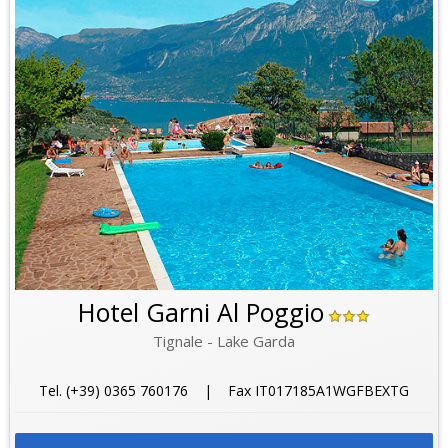
Hotel Garni Al Poggio
Tignale - Lake Garda
Tel. (+39) 0365 760176 | Fax IT017185A1WGFBEXTG